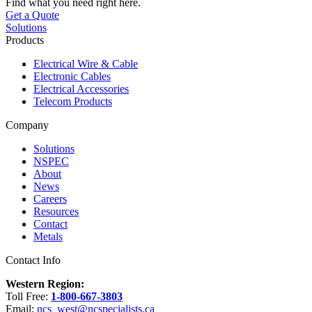
Find what you need right here.
Get a Quote
Solutions
Products
Electrical Wire & Cable
Electronic Cables
Electrical Accessories
Telecom Products
Company
Solutions
NSPEC
About
News
Careers
Resources
Contact
Metals
Contact Info
Western Region:
Toll Free:
1-800-667-3803
Email:
ncs_west@ncspecialists.ca