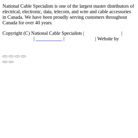
National Cable Specialists is one of the largest master distributors of
electrical, electronic, data, telecom, and wire and cable accessories
in Canada. We have been proudly serving customers throughout
Canada for over 40 years.
Copyright (C) National Cable Specialists |
Consent Choices
|
Privacy Policy
|
ESG Policies
|
Terms of Sale
| Website by
FirstPage Marketing