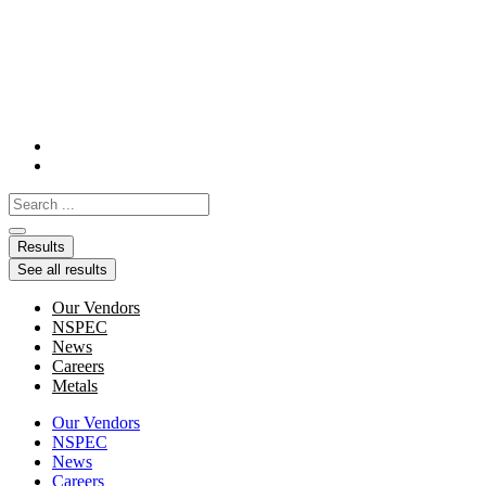
Skip
to
content
Search
...
Results
See all results
Our Vendors
NSPEC
News
Careers
Metals
Our Vendors
NSPEC
News
Careers