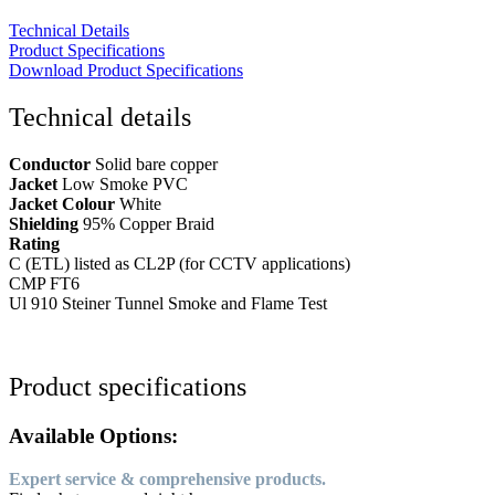
Technical Details
Product Specifications
Download Product Specifications
Technical details
Conductor
Solid bare copper
Jacket
Low Smoke PVC
Jacket Colour
White
Shielding
95% Copper Braid
Rating
C (ETL) listed as CL2P (for CCTV applications)
CMP FT6
Ul 910 Steiner Tunnel Smoke and Flame Test
Product specifications
Available Options:
Expert service & comprehensive products.