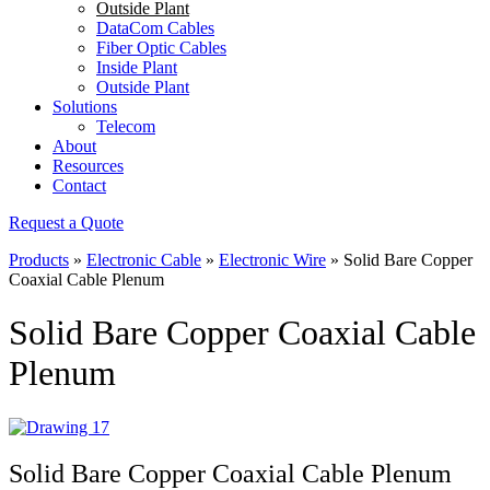
Outside Plant
DataCom Cables
Fiber Optic Cables
Inside Plant
Outside Plant
Solutions
Telecom
About
Resources
Contact
Request a Quote
Products
»
Electronic Cable
»
Electronic Wire
»
Solid Bare Copper
Coaxial Cable Plenum
Solid Bare Copper Coaxial Cable
Plenum
Solid Bare Copper Coaxial Cable Plenum