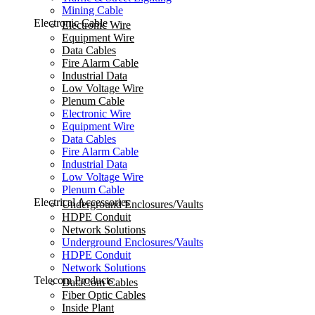
Mining Cable
Electronic Cable
Electronic Wire
Equipment Wire
Data Cables
Fire Alarm Cable
Industrial Data
Low Voltage Wire
Plenum Cable
Electronic Wire
Equipment Wire
Data Cables
Fire Alarm Cable
Industrial Data
Low Voltage Wire
Plenum Cable
Electrical Accessories
Underground Enclosures/Vaults
HDPE Conduit
Network Solutions
Underground Enclosures/Vaults
HDPE Conduit
Network Solutions
Telecom Products
DataCom Cables
Fiber Optic Cables
Inside Plant