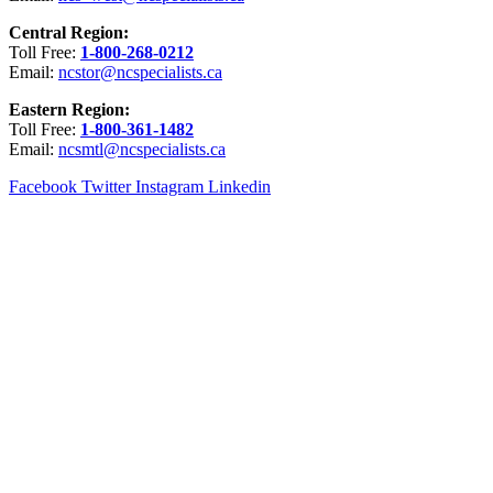
Central Region:
Toll Free:
1-800-268-0212
Email:
ncstor@ncspecialists.ca
Eastern Region:
Toll Free:
1-800-361-1482
Email:
ncsmtl@ncspecialists.ca
Facebook
Twitter
Instagram
Linkedin