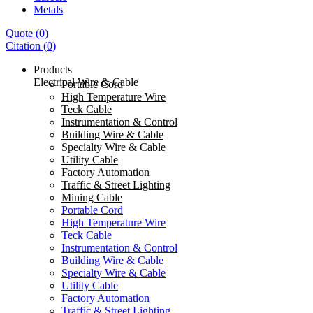
Metals
Quote
(
0
)
Citation
(
0
)
Products
Electrical Wire & Cable
Portable Cord
High Temperature Wire
Teck Cable
Instrumentation & Control
Building Wire & Cable
Specialty Wire & Cable
Utility Cable
Factory Automation
Traffic & Street Lighting
Mining Cable
Portable Cord
High Temperature Wire
Teck Cable
Instrumentation & Control
Building Wire & Cable
Specialty Wire & Cable
Utility Cable
Factory Automation
Traffic & Street Lighting