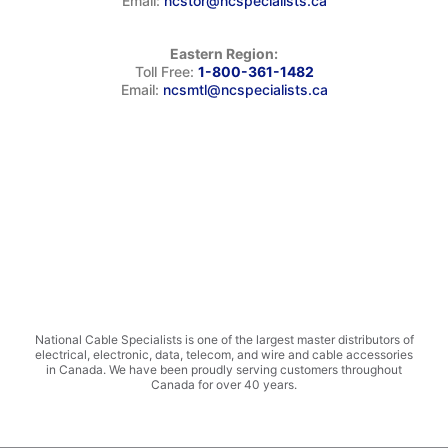
Email:
ncstor@ncspecialists.ca
Eastern Region:
Toll Free:
1-800-361-1482
Email:
ncsmtl@ncspecialists.ca
National Cable Specialists is one of the largest master distributors of
electrical, electronic, data, telecom, and wire and cable accessories
in Canada. We have been proudly serving customers throughout
Canada for over 40 years.