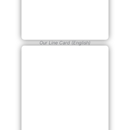
Our Line Card (English)