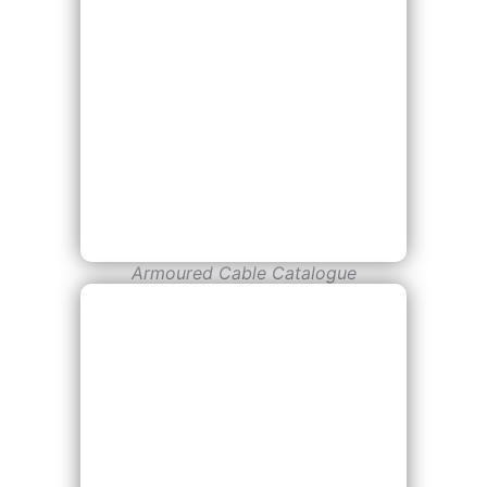
Armoured Cable Catalogue