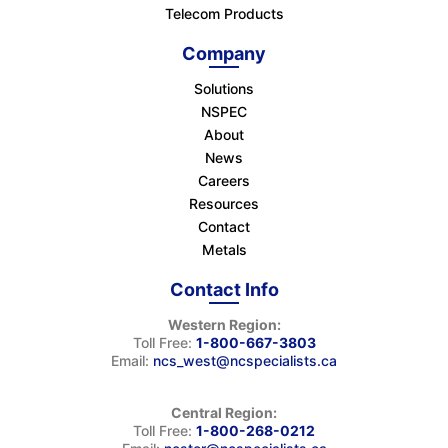
Telecom Products
Company
Solutions
NSPEC
About
News
Careers
Resources
Contact
Metals
Contact Info
Western Region:
Toll Free:
1-800-667-3803
Email:
ncs_west@ncspecialists.ca
Central Region:
Toll Free:
1-800-268-0212