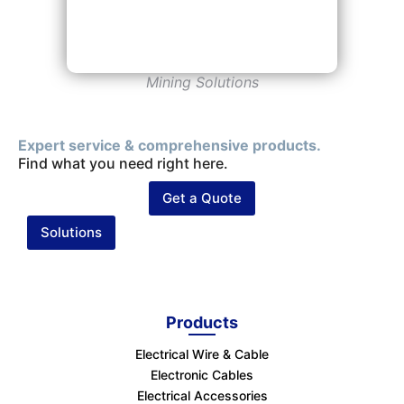
Mining Solutions
Expert service & comprehensive products.
Find what you need right here.
Get a Quote
Solutions
Products
Electrical Wire & Cable
Electronic Cables
Electrical Accessories