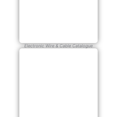
Electronic Wire & Cable Catalogue