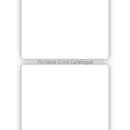
Portable Cord Catalogue