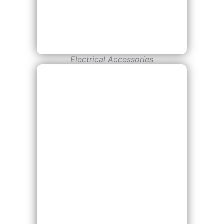
Electrical Accessories