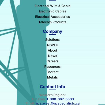
Electrical Wire & Cable
Electronic Cables
Electrical Accessories
Telecom Products
Company
Solutions
NSPEC
About
News
Careers
Resources
Contact
Metals
Contact Info
Western Region:
Toll Free:
1-800-667-3803
Email:
ncs_west@ncspecialists.ca