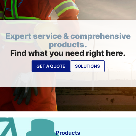
Expert service & comprehensive
products.
Find what you need right here.
GET A QUOTE
SOLUTIONS
Products