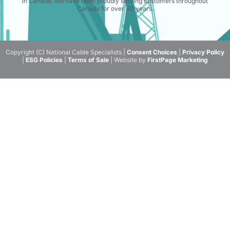
in Canada. We have been proudly serving customers throughout
Canada for over 40 years.
Copyright (C) National Cable Specialists |
Consent Choices
|
Privacy Policy
|
ESG Policies
|
Terms of Sale
| Website by
FirstPage Marketing