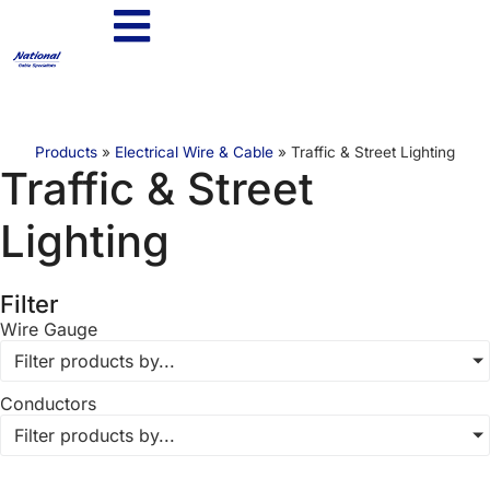
Products
»
Electrical Wire & Cable
»
Traffic & Street Lighting
Traffic & Street
Lighting
Filter
Wire Gauge
Filter products by...
Conductors
Filter products by...