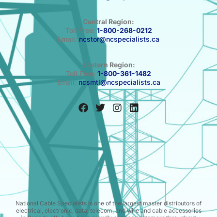
Central Region:
Toll Free:
1-800-268-0212
Email:
ncstor@ncspecialists.ca
Eastern Region:
Toll Free:
1-800-361-1482
Email:
ncsmtl@ncspecialists.ca
National Cable Specialists is one of the largest master distributors of
electrical, electronic, data, telecom, and wire and cable accessories