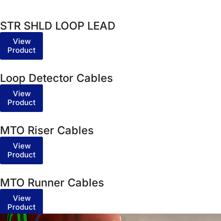
STR SHLD LOOP LEAD
View
Product
Loop Detector Cables
View
Product
MTO Riser Cables
View
Product
MTO Runner Cables
View
Product