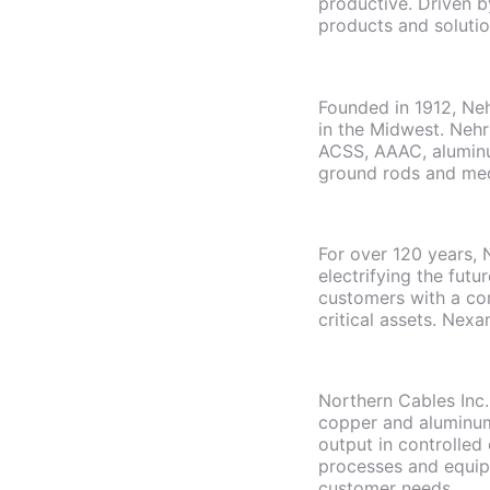
productive. Driven b
products and solutio
Founded in 1912, Ne
in the Midwest. Neh
ACSS, AAAC, aluminu
ground rods and medi
For over 120 years, 
electrifying the fut
customers with a com
critical assets. Nexa
Northern Cables Inc
copper and aluminum.
output in controlled
processes and equip
customer needs.