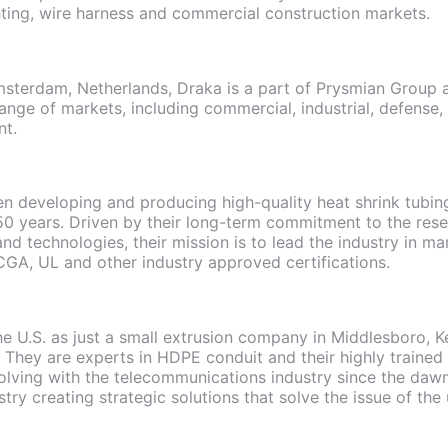
ighting, wire harness and commercial construction markets.
sterdam, Netherlands, Draka is a part of Prysmian Group a
ange of markets, including commercial, industrial, defense, u
nt.
 developing and producing high-quality heat shrink tubing
50 years. Driven by their long-term commitment to the res
and technologies, their mission is to lead the industry in m
GA, UL and other industry approved certifications.
the U.S. as just a small extrusion company in Middlesboro, 
 They are experts in HDPE conduit and their highly traine
ving with the telecommunications industry since the dawn 
stry creating strategic solutions that solve the issue of th