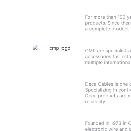
For more than 100 ye
products. Since then
a complete product p
CMP are specialists 
accessories for inst
multiple internationa
Deca Cables is one o
Specializing in cont
Deca products are m
reliability.
Founded in 1973 in O
electronic wire and 