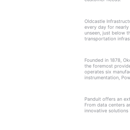
Oldcastle Infrastruc
every day for nearly
unseen, just below t
transportation infra
Founded in 1878, Okon
the foremost provide
operates six manufac
instrumentation, Pow
Panduit offers an ex
From data centers and
innovative solutions