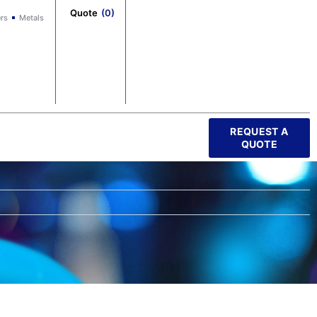
Quote
(
0
)
rs
Metals
REQUEST A
QUOTE