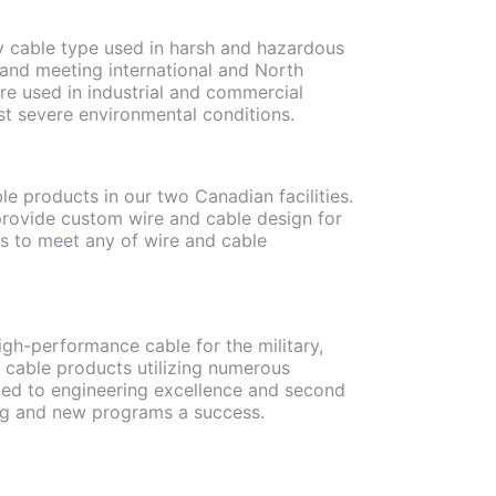
ry cable type used in harsh and hazardous
 and meeting international and North
re used in industrial and commercial
st severe environmental conditions.
le products in our two Canadian facilities.
rovide custom wire and cable design for
rs to meet any of wire and cable
gh-performance cable for the military,
 cable products utilizing numerous
ted to engineering excellence and second
ng and new programs a success.