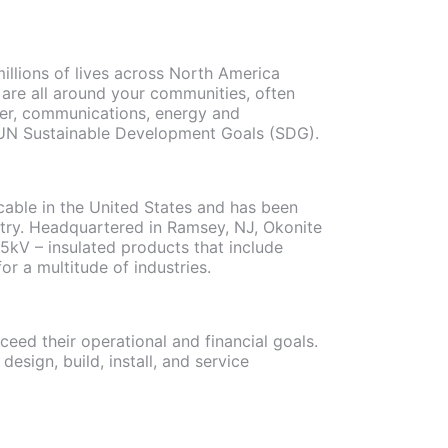
illions of lives across North America
 are all around your communities, often
ter, communications, energy and
ith UN Sustainable Development Goals (SDG).
 cable in the United States and has been
ustry. Headquartered in Ramsey, NJ, Okonite
5kV – insulated products that include
r a multitude of industries.
eed their operational and financial goals.
design, build, install, and service