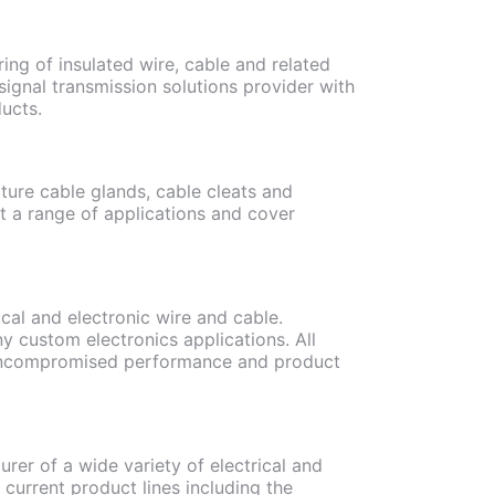
ing of insulated wire, cable and related
ignal transmission solutions provider with
ucts.
ture cable glands, cable cleats and
it a range of applications and cover
cal and electronic wire and cable.
y custom electronics applications. All
n uncompromised performance and product
rer of a wide variety of electrical and
current product lines including the