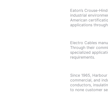
Eaton’s Crouse-Hinds
industrial environme
American certificati
applications through
Electro Cables manuf
Through their commi
specialized applicat
requirements.
Since 1965, Harbour 
commercial, and indu
conductors, insulati
to none customer se