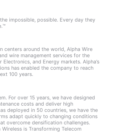
the impossible, possible. Every day they
e.™
ion centers around the world, Alpha Wire
, and wire management services for the
 Electronics, and Energy markets. Alpha’s
utions has enabled the company to reach
next 100 years.
stem. For over 15 years, we have designed
tenance costs and deliver high
nas deployed in 50 countries, we have the
rms adapt quickly to changing conditions
hat overcome densification challenges.
ha Wireless is Transforming Telecom