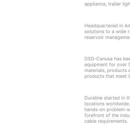
appliance, trailer l
Headquartered in Am
solutions to a wide r
reservoir manageme
DSG-Canusa has been
equipment for over 
materials, products 
products that meet C
Duraline started in 
locations worldwide.
hands-on problem-sol
forefront of the indu
cable requirements.