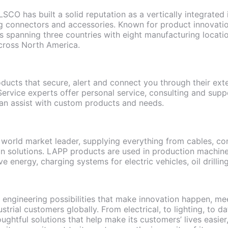
LSCO has built a solid reputation as a vertically integrated
 connectors and accessories. Known for product innovatio
 spanning three countries with eight manufacturing locatio
cross North America.
oducts that secure, alert and connect you through their ext
rvice experts offer personal service, consulting and suppo
n assist with custom products and needs.
world market leader, supplying everything from cables, con
n solutions. LAPP products are used in production machinery
ve energy, charging systems for electric vehicles, oil drill
s engineering possibilities that make innovation happen, mee
strial customers globally. From electrical, to lighting, to
ughtful solutions that help make its customers’ lives easier