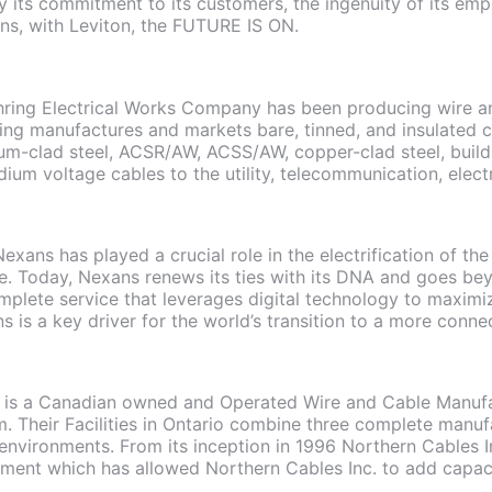
y its commitment to its customers, the ingenuity of its emp
ns, with Leviton, the FUTURE IS ON.
hring Electrical Works Company has been producing wire an
ring manufactures and markets bare, tinned, and insulated
m-clad steel, ACSR/AW, ACSS/AW, copper-clad steel, build
um voltage cables to the utility, telecommunication, elect
Nexans has played a crucial role in the electrification of t
ure. Today, Nexans renews its ties with its DNA and goes be
plete service that leverages digital technology to maximiz
ns is a key driver for the world’s transition to a more conn
. is a Canadian owned and Operated Wire and Cable Manufac
 Their Facilities in Ontario combine three complete manufa
 environments. From its inception in 1996 Northern Cables In
ment which has allowed Northern Cables Inc. to add capaci