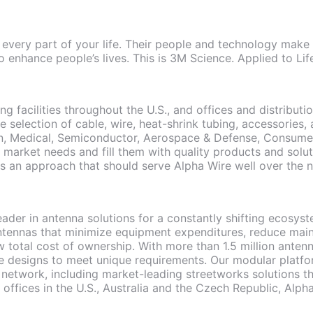
 every part of your life. Their people and technology make 
o enhance people’s lives. This is 3M Science. Applied to Lif
ng facilities throughout the U.S., and offices and distribut
e selection of cable, wire, heat-shrink tubing, accessories
on, Medical, Semiconductor, Aerospace & Defense, Consumer
d market needs and fill them with quality products and sol
 is an approach that should serve Alpha Wire well over the 
leader in antenna solutions for a constantly shifting ecosy
tennas that minimize equipment expenditures, reduce main
 total cost of ownership. With more than 1.5 million anten
e designs to meet unique requirements. Our modular platfo
 network, including market-leading streetworks solutions t
h offices in the U.S., Australia and the Czech Republic, Alp