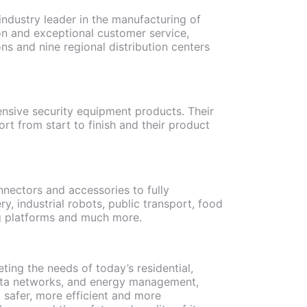
 industry leader in the manufacturing of
n and exceptional customer service,
ns and nine regional distribution centers
ensive security equipment products. Their
rt from start to finish and their product
nectors and accessories to fully
, industrial robots, public transport, food
ing platforms and much more.
ting the needs of today’s residential,
 data networks, and energy management,
, safer, more efficient and more