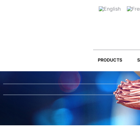
PRODUCTS