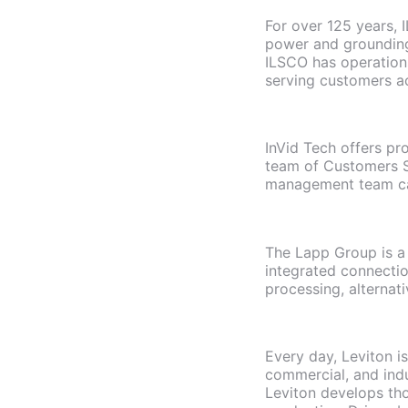
For over 125 years, I
power and grounding
ILSCO has operations
serving customers a
InVid Tech offers pr
team of Customers Se
management team ca
The Lapp Group is a 
integrated connectio
processing, alternati
Every day, Leviton i
commercial, and indu
Leviton develops tho