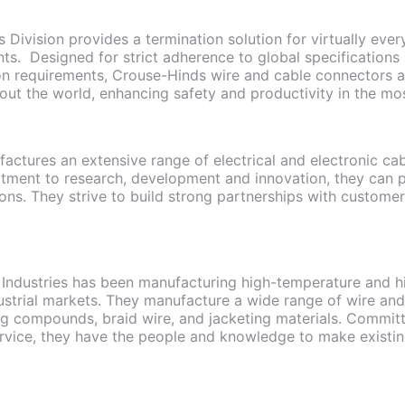
 Division provides a termination solution for virtually eve
nts. Designed for strict adherence to global specifications
on requirements, Crouse-Hinds wire and cable connectors a
out the world, enhancing safety and productivity in the mo
actures an extensive range of electrical and electronic cab
tment to research, development and innovation, they can p
ions. They strive to build strong partnerships with custome
Industries has been manufacturing high-temperature and hi
strial markets. They manufacture a wide range of wire and
ng compounds, braid wire, and jacketing materials. Commit
rvice, they have the people and knowledge to make existi