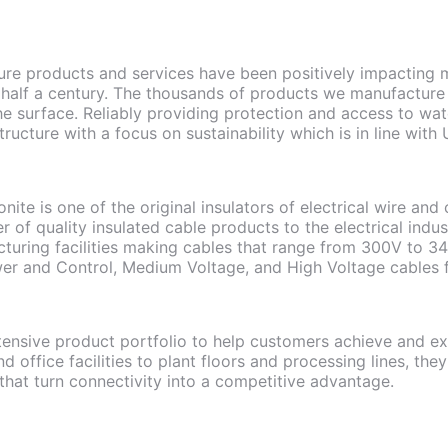
ture products and services have been positively impacting m
 half a century. The thousands of products we manufacture
he surface. Reliably providing protection and access to wa
structure with a focus on sustainability which is in line w
ite is one of the original insulators of electrical wire and
r of quality insulated cable products to the electrical ind
turing facilities making cables that range from 300V to 34
er and Control, Medium Voltage, and High Voltage cables fo
tensive product portfolio to help customers achieve and exc
 office facilities to plant floors and processing lines, they 
 that turn connectivity into a competitive advantage.