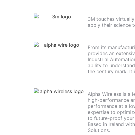
3M touches virtually
apply their science t
From its manufacturi
provides an extensiv
Industrial Automati
ability to understan
the century mark. It
Alpha Wireless is a 
high-performance an
performance at a low
expertise to optimiz
to future-proof your
Based in Ireland wit
Solutions.