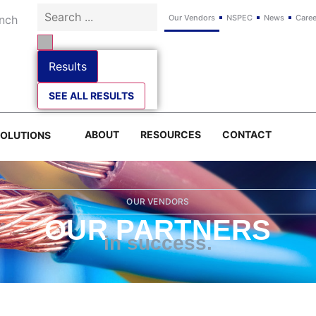
Our Vendors
NSPEC
News
Caree
Results
SEE ALL RESULTS
ABOUT
RESOURCES
CONTACT
SOLUTIONS
OUR VENDORS
OUR PARTNERS
in success.