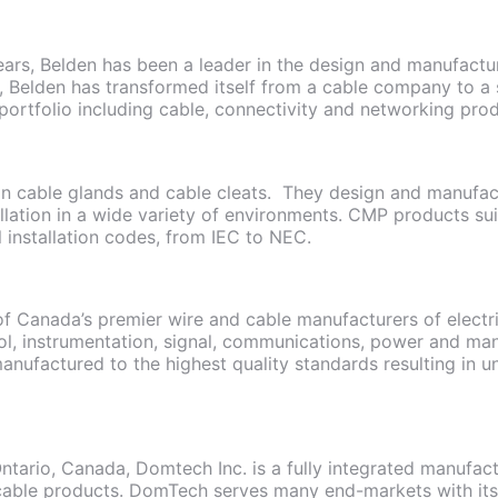
ars, Belden has been a leader in the design and manufactur
, Belden has transformed itself from a cable company to a s
ortfolio including cable, connectivity and networking prod
in cable glands and cable cleats. They design and manufac
allation in a wide variety of environments. CMP products su
l installation codes, from IEC to NEC.
f Canada’s premier wire and cable manufacturers of electri
rol, instrumentation, signal, communications, power and man
anufactured to the highest quality standards resulting i
ntario, Canada, Domtech Inc. is a fully integrated manufactu
cable products. DomTech serves many end-markets with its 