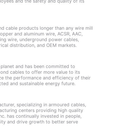
loyees and the safety and quality of its
d cable products longer than any wire mill
 copper and aluminum wire, ACSR, AAC,
ing wire, underground power cables,
rical distribution, and OEM markets.
he planet and has been committed to
yond cables to offer more value to its
e the performance and efficiency of their
ected and sustainable energy future.
turer, specializing in armoured cables,
cturing centers providing high quality
c. has continually invested in people,
ty and drive growth to better serve