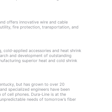
nd offers innovative wire and cable
tility, fire protection, transportation, and
, cold-applied accessories and heat shrink
earch and development of outstanding
anufacturing superior heat and cold shrink
Kentucky, but has grown to over 20
d and specialized engineers have been
of cell phones. Dura-Line is at the
e unpredictable needs of tomorrow’s fiber