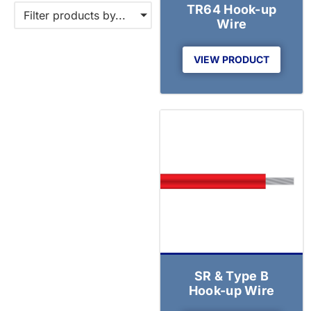
TR64 Hook-up
Filter products by...
Wire
VIEW PRODUCT
SR & Type B
Hook-up Wire