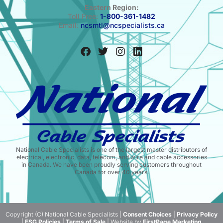
Eastern Region:
Toll Free:
1-800-361-1482
Email:
ncsmtl@ncspecialists.ca
National Cable Specialists is one of the largest master distributors of
electrical, electronic, data, telecom, and wire and cable accessories
in Canada. We have been proudly serving customers throughout
Canada for over 40 years.
Copyright (C) National Cable Specialists |
Consent Choices
|
Privacy Policy
|
ESG Policies
|
Terms of Sale
| Website by
FirstPage Marketing