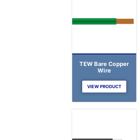
TEW Bare Copper
Wire
VIEW PRODUCT