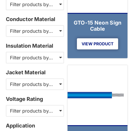
Filter products by...
Conductor Material
GTO-15 Neon Sign
Cable
Filter products by...
VIEW PRODUCT
Insulation Material
Filter products by...
Jacket Material
Filter products by...
Voltage Rating
Filter products by...
Application