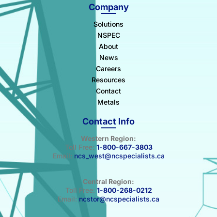
Company
Solutions
NSPEC
About
News
Careers
Resources
Contact
Metals
Contact Info
Western Region:
Toll Free:
1-800-667-3803
Email:
ncs_west@ncspecialists.ca
Central Region:
Toll Free:
1-800-268-0212
Email:
ncstor@ncspecialists.ca