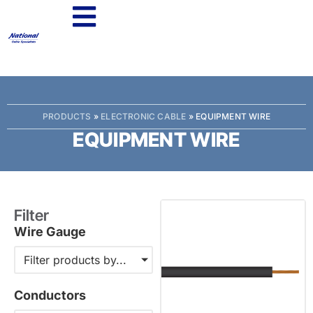
PRODUCTS
»
ELECTRONIC CABLE
»
EQUIPMENT WIRE
EQUIPMENT WIRE
Filter
Wire Gauge
Filter products by...
Conductors