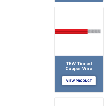
TEW Tinned
Copper Wire
VIEW PRODUCT