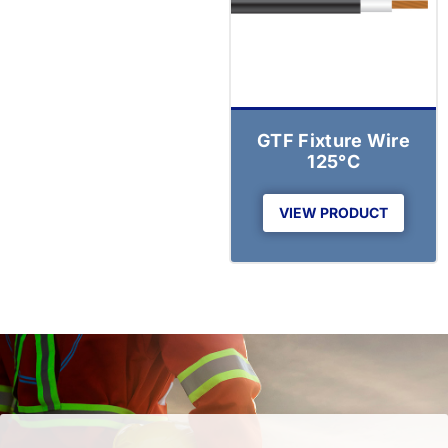
GTF Fixture Wire
125°C
VIEW PRODUCT