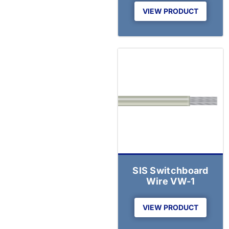
VIEW PRODUCT
SIS Switchboard
Wire VW-1
VIEW PRODUCT