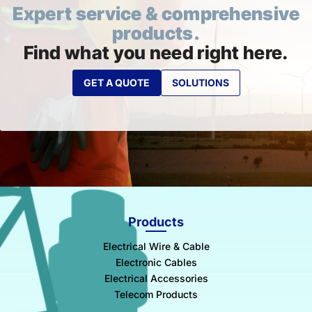
Expert service & comprehensive
products.
Find what you need right here.
GET A QUOTE
SOLUTIONS
Products
Electrical Wire & Cable
Electronic Cables
Electrical Accessories
Telecom Products