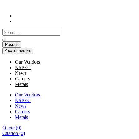
Skip
to
content
Search
...
Results
See all results
Our Vendors
NSPEC
News
Careers
Metals
Our Vendors
NSPEC
News
Careers
Metals
Quote
(
0
)
Citation
(
0
)