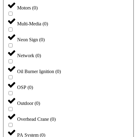
Motors
(
0
)
Multi-Media
(
0
)
Neon Sign
(
0
)
Network
(
0
)
Oil Burner Ignition
(
0
)
OSP
(
0
)
Outdoor
(
0
)
Overhead Crane
(
0
)
PA System
(
0
)