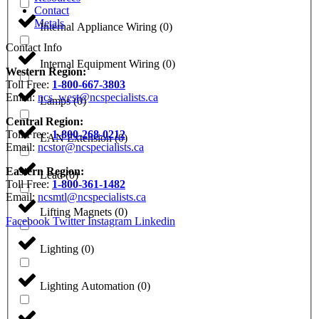
Contact
Metals
Internal Appliance Wiring
(
0
)
Contact Info
Internal Equipment Wiring
(
0
)
Western Region:
Toll Free:
1-800-667-3803
Email:
ncs_west@ncspecialists.ca
Lamps
(
0
)
Central Region:
Toll Free:
1-800-268-0212
LAN Extension
(
0
)
Email:
ncstor@ncspecialists.ca
Eastern Region:
Lead
(
0
)
Toll Free:
1-800-361-1482
Email:
ncsmtl@ncspecialists.ca
Lifting Magnets
(
0
)
Facebook
Twitter
Instagram
Linkedin
Lighting
(
0
)
Lighting Automation
(
0
)