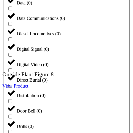
Data
(
0
)
Data Communications
(
0
)
Diesel Locomotives
(
0
)
Digital Signal
(
0
)
Digital Video
(
0
)
Outside Plant Figure 8
Direct Burial
(
0
)
View Product
Distribution
(
0
)
Door Bell
(
0
)
Drills
(
0
)