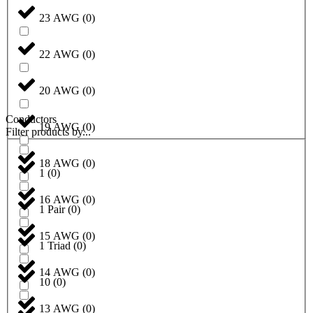
23 AWG
(
0
)
22 AWG
(
0
)
20 AWG
(
0
)
Conductors
19 AWG
(
0
)
Filter products by...
18 AWG
(
0
)
1
(
0
)
16 AWG
(
0
)
1 Pair
(
0
)
15 AWG
(
0
)
1 Triad
(
0
)
14 AWG
(
0
)
10
(
0
)
13 AWG
(
0
)