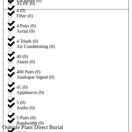
Enclosure
(
0
)
XLPE
(
0
)
4
(
0
)
Fibre
(
0
)
4 Pairs
(
0
)
Aerial
(
0
)
4 Triads
(
0
)
Air Conditioning
(
0
)
40
(
0
)
Alarm
(
0
)
400 Pairs
(
0
)
Analogue Signal
(
0
)
41
(
0
)
Appliances
(
0
)
5
(
0
)
Audio
(
0
)
5 Pairs
(
0
)
Bandwidth
(
0
)
Outside Plant Direct Burial