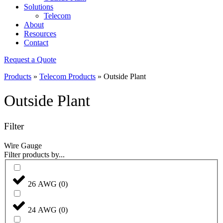
Solutions
Telecom
About
Resources
Contact
Request a Quote
Products
»
Telecom Products
»
Outside Plant
Outside Plant
Filter
Wire Gauge
Filter products by...
26 AWG
(
0
)
24 AWG
(
0
)