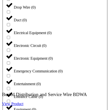
Drop Wire
(
0
)
Duct
(
0
)
Electrical Equipment
(
0
)
Electronic Circuit
(
0
)
Electronic Equipment
(
0
)
Emergency Communication
(
0
)
Entertainment
(
0
)
Buried Distribution and Service Wire BDWA
Entrance Cable
(
0
)
View Product
Equipment
(
0
)