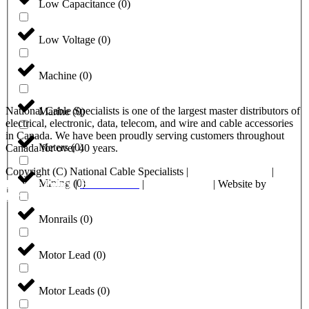
Low Capacitance
(
0
)
Low Voltage
(
0
)
Machine
(
0
)
National Cable Specialists is one of the largest master distributors of
Marine
(
0
)
electrical, electronic, data, telecom, and wire and cable accessories
in Canada. We have been proudly serving customers throughout
Meters
(
0
)
Canada for over 40 years.
Copyright (C) National Cable Specialists |
Consent Choices
|
Mining
(
0
)
Privacy Policy
|
ESG Policies
|
Terms of Sale
| Website by
FirstPage Marketing
Monrails
(
0
)
Motor Lead
(
0
)
Motor Leads
(
0
)