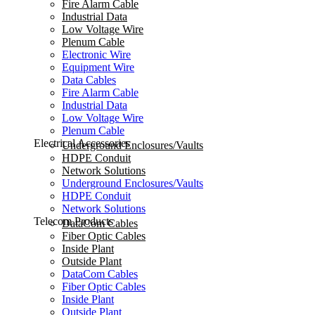
Fire Alarm Cable
Industrial Data
Low Voltage Wire
Plenum Cable
Electronic Wire
Equipment Wire
Data Cables
Fire Alarm Cable
Industrial Data
Low Voltage Wire
Plenum Cable
Electrical Accessories
Underground Enclosures/Vaults
HDPE Conduit
Network Solutions
Underground Enclosures/Vaults
HDPE Conduit
Network Solutions
Telecom Products
DataCom Cables
Fiber Optic Cables
Inside Plant
Outside Plant
DataCom Cables
Fiber Optic Cables
Inside Plant
Outside Plant