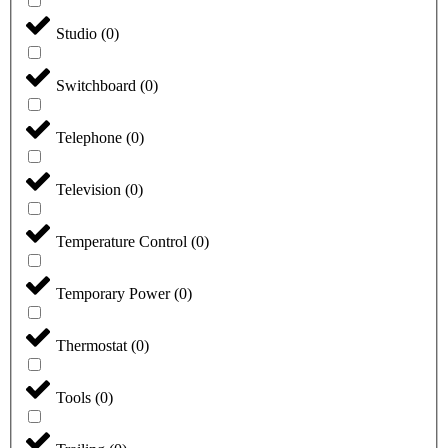
Studio
(
0
)
Switchboard
(
0
)
Telephone
(
0
)
Television
(
0
)
Temperature Control
(
0
)
Temporary Power
(
0
)
Thermostat
(
0
)
Tools
(
0
)