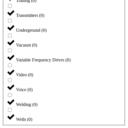
Trailing
(
0
)
Transmitters
(
0
)
Underground
(
0
)
Vacuum
(
0
)
Variable Frequency Drives
(
0
)
Video
(
0
)
Voice
(
0
)
Welding
(
0
)
Wells
(
0
)