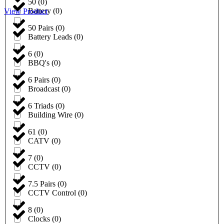
50
(
0
)
Battery
(
0
)
View Product
50 Pairs
(
0
)
Battery Leads
(
0
)
6
(
0
)
BBQ's
(
0
)
6 Pairs
(
0
)
Broadcast
(
0
)
6 Triads
(
0
)
Building Wire
(
0
)
61
(
0
)
CATV
(
0
)
7
(
0
)
CCTV
(
0
)
7.5 Pairs
(
0
)
CCTV Control
(
0
)
8
(
0
)
Clocks
(
0
)