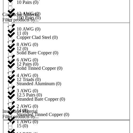
10 Pairs
(
0
)
12 AWG
(
0
)
Conductor Material
100 Pairs
(
0
)
Filter products by...
10 AWG
(
0
)
11
(
0
)
Copper Clad Steel
(
0
)
8 AWG
(
0
)
12
(
0
)
Solid Bare Copper
(
0
)
6 AWG
(
0
)
12 Pairs
(
0
)
Solid Tinned Copper
(
0
)
4 AWG
(
0
)
12 Triads
(
0
)
Stranded Aluminum
(
0
)
3 AWG
(
0
)
12.5 Pairs
(
0
)
Stranded Bare Copper
(
0
)
2 AWG
(
0
)
14
(
0
)
Insulation Material
Stranded Tinned Copper
(
0
)
Filter products by...
1 AWG
(
0
)
15
(
0
)