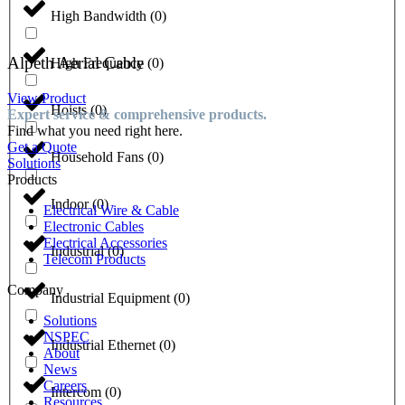
High Bandwidth
(
0
)
Alpeth Aerial Cable
High Frequency
(
0
)
View Product
Hoists
(
0
)
Expert service & comprehensive products.
Find what you need right here.
Get a Quote
Household Fans
(
0
)
Solutions
Products
Indoor
(
0
)
Electrical Wire & Cable
Electronic Cables
Electrical Accessories
Industrial
(
0
)
Telecom Products
Company
Industrial Equipment
(
0
)
Solutions
NSPEC
Industrial Ethernet
(
0
)
About
News
Careers
Intercom
(
0
)
Resources