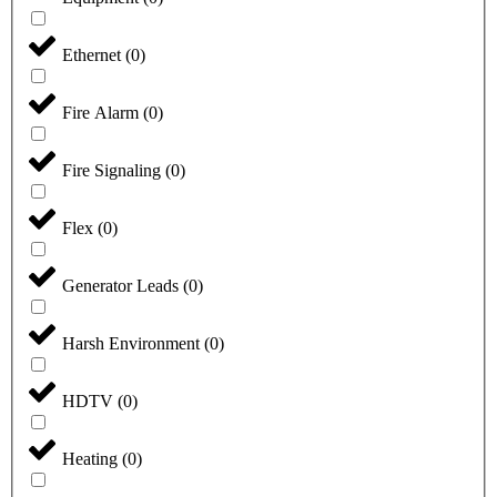
Ethernet
(
0
)
Fire Alarm
(
0
)
Fire Signaling
(
0
)
Flex
(
0
)
Generator Leads
(
0
)
Harsh Environment
(
0
)
HDTV
(
0
)
Heating
(
0
)