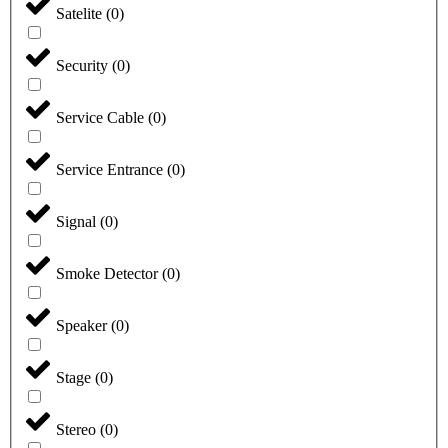
Satelite
(
0
)
Security
(
0
)
Service Cable
(
0
)
Service Entrance
(
0
)
Signal
(
0
)
Smoke Detector
(
0
)
Speaker
(
0
)
Stage
(
0
)
Stereo
(
0
)