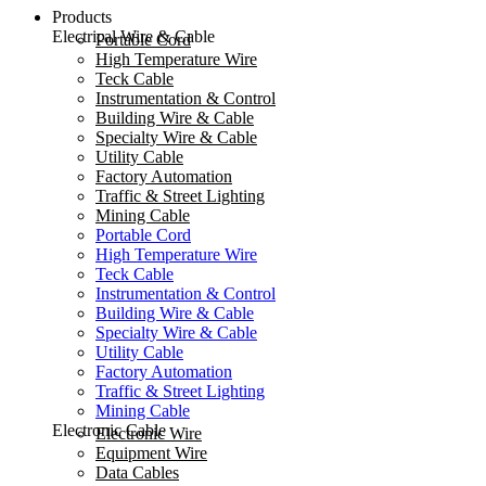
Products
Electrical Wire & Cable
Portable Cord
High Temperature Wire
Teck Cable
Instrumentation & Control
Building Wire & Cable
Specialty Wire & Cable
Utility Cable
Factory Automation
Traffic & Street Lighting
Mining Cable
Portable Cord
High Temperature Wire
Teck Cable
Instrumentation & Control
Building Wire & Cable
Specialty Wire & Cable
Utility Cable
Factory Automation
Traffic & Street Lighting
Mining Cable
Electronic Cable
Electronic Wire
Equipment Wire
Data Cables