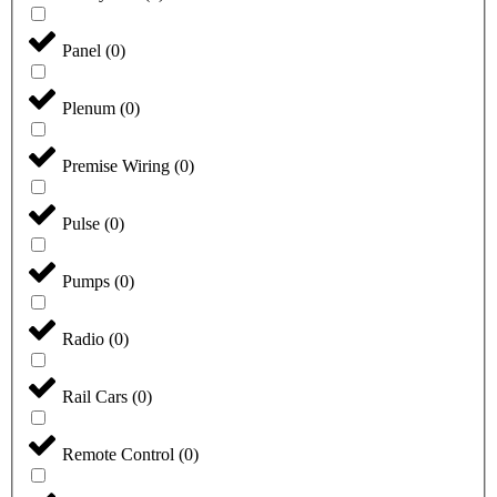
Panel
(
0
)
Plenum
(
0
)
Premise Wiring
(
0
)
Pulse
(
0
)
Pumps
(
0
)
Radio
(
0
)
Rail Cars
(
0
)
Remote Control
(
0
)