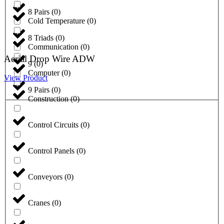
8 Pairs
(
0
)
Cold Temperature
(
0
)
8 Triads
(
0
)
Communication
(
0
)
Aerial Drop Wire ADW
9
(
0
)
Computer
(
0
)
View Product
9 Pairs
(
0
)
Construction
(
0
)
Control Circuits
(
0
)
Control Panels
(
0
)
Conveyors
(
0
)
Cranes
(
0
)