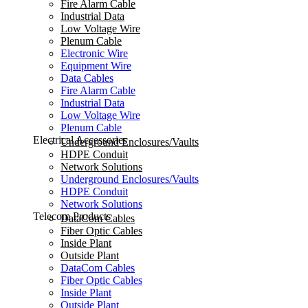
Fire Alarm Cable
Industrial Data
Low Voltage Wire
Plenum Cable
Electronic Wire
Equipment Wire
Data Cables
Fire Alarm Cable
Industrial Data
Low Voltage Wire
Plenum Cable
Electrical Accessories
Underground Enclosures/Vaults
HDPE Conduit
Network Solutions
Underground Enclosures/Vaults
HDPE Conduit
Network Solutions
Telecom Products
DataCom Cables
Fiber Optic Cables
Inside Plant
Outside Plant
DataCom Cables
Fiber Optic Cables
Inside Plant
Outside Plant