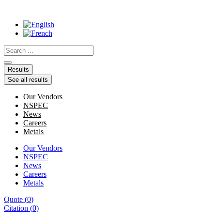
Skip
to
content
Search
...
Results
See all results
Our Vendors
NSPEC
News
Careers
Metals
Our Vendors
NSPEC
News
Careers
Metals
Quote
(
0
)
Citation
(
0
)