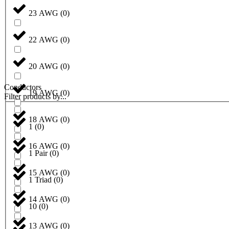
23 AWG
(
0
)
22 AWG
(
0
)
20 AWG
(
0
)
Conductors
19 AWG
(
0
)
Filter products by...
18 AWG
(
0
)
1
(
0
)
16 AWG
(
0
)
1 Pair
(
0
)
15 AWG
(
0
)
1 Triad
(
0
)
14 AWG
(
0
)
10
(
0
)
13 AWG
(
0
)