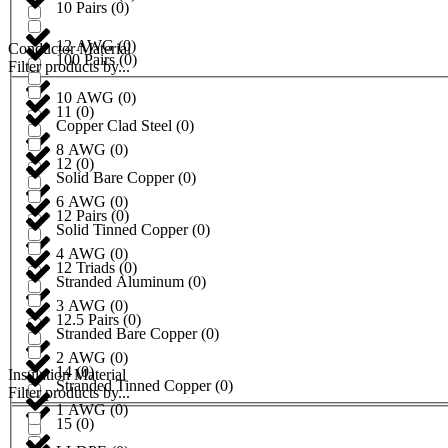
10 Pairs
(
0
)
12 AWG
(
0
)
Conductor Material
100 Pairs
(
0
)
Filter products by...
10 AWG
(
0
)
11
(
0
)
Copper Clad Steel
(
0
)
8 AWG
(
0
)
12
(
0
)
Solid Bare Copper
(
0
)
6 AWG
(
0
)
12 Pairs
(
0
)
Solid Tinned Copper
(
0
)
4 AWG
(
0
)
12 Triads
(
0
)
Stranded Aluminum
(
0
)
3 AWG
(
0
)
12.5 Pairs
(
0
)
Stranded Bare Copper
(
0
)
2 AWG
(
0
)
14
(
0
)
Insulation Material
Stranded Tinned Copper
(
0
)
Filter products by...
1 AWG
(
0
)
15
(
0
)