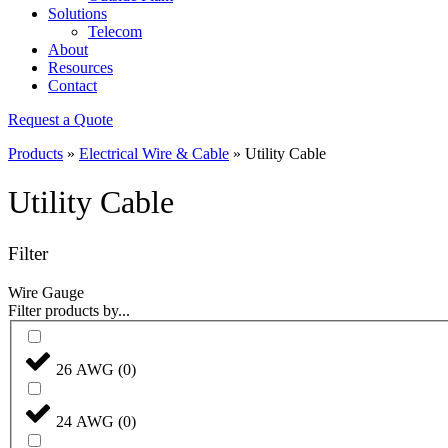
Solutions
Telecom
About
Resources
Contact
Request a Quote
Products
»
Electrical Wire & Cable
»
Utility Cable
Utility Cable
Filter
Wire Gauge
Filter products by...
26 AWG
(
0
)
24 AWG
(
0
)