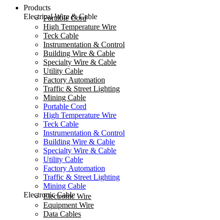
Products
Electrical Wire & Cable
Portable Cord
High Temperature Wire
Teck Cable
Instrumentation & Control
Building Wire & Cable
Specialty Wire & Cable
Utility Cable
Factory Automation
Traffic & Street Lighting
Mining Cable
Portable Cord
High Temperature Wire
Teck Cable
Instrumentation & Control
Building Wire & Cable
Specialty Wire & Cable
Utility Cable
Factory Automation
Traffic & Street Lighting
Mining Cable
Electronic Cable
Electronic Wire
Equipment Wire
Data Cables