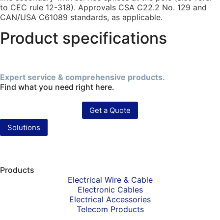
to CEC rule 12-318). Approvals CSA C22.2 No. 129 and
CAN/USA C61089 standards, as applicable.
Product specifications
Expert service & comprehensive products.
Find what you need right here.
Get a Quote
Solutions
Products
Electrical Wire & Cable
Electronic Cables
Electrical Accessories
Telecom Products