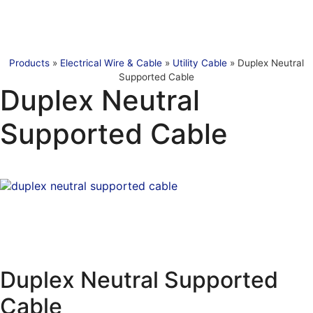
Products
»
Electrical Wire & Cable
»
Utility Cable
»
Duplex Neutral
Supported Cable
Duplex Neutral
Supported Cable
Duplex Neutral Supported
Cable