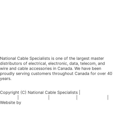
National Cable Specialists is one of the largest master
distributors of electrical, electronic, data, telecom, and
wire and cable accessories in Canada. We have been
proudly serving customers throughout Canada for over 40
years.
Copyright (C) National Cable Specialists |
Consent
Choices
|
Privacy Policy
|
ESG Policies
|
Terms of Sale
|
Website by
FirstPage Marketing