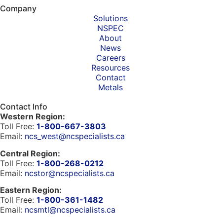
Company
Solutions
NSPEC
About
News
Careers
Resources
Contact
Metals
Contact Info
Western Region:
Toll Free:
1-800-667-3803
Email:
ncs_west@ncspecialists.ca
Central Region:
Toll Free:
1-800-268-0212
Email:
ncstor@ncspecialists.ca
Eastern Region:
Toll Free:
1-800-361-1482
Email:
ncsmtl@ncspecialists.ca