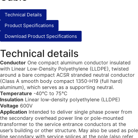
Technical Details
Product Specifications
Download Product Specifications
Technical details
Conductor
One compact aluminum conductor insulated
with Linear Low-Density Polyethylene (LLDPE), twisted
around a bare compact ACSR stranded neutral conductor
(Class A smooth body compact 1350-H19 (full hard)
aluminum), which serves as a supporting neutral.
Temperature
-40°C to 75°C
Insulation
Linear low-density polyethylene (LLDPE)
Voltage
600V
Application
Intended to deliver single phase power from
the secondary overhead power line or pole-mounted
transformer to the service entrance conductors at the
user’s building or other structure. May also be used as pole
line secondary with service splices at the pole (also refer