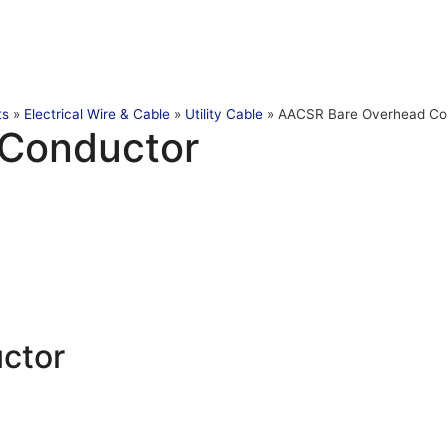
t
ts
»
Electrical Wire & Cable
»
Utility Cable
»
AACSR Bare Overhead Co
Conductor
ctor