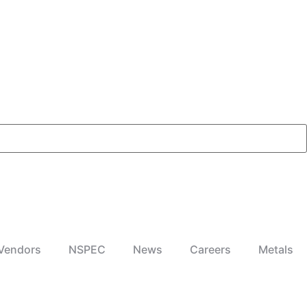
Vendors
NSPEC
News
Careers
Metals