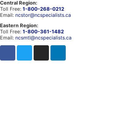
Central Region:
Toll Free:
1-800-268-0212
Email:
ncstor@ncspecialists.ca
Eastern Region:
Toll Free:
1-800-361-1482
Email:
ncsmtl@ncspecialists.ca