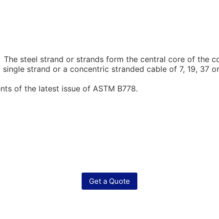
he steel strand or strands form the central core of the c
 single strand or a concentric stranded cable of 7, 19, 3
ts of the latest issue of ASTM B778.
Get a Quote