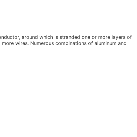
onductor, around which is stranded one or more layers of
7 or more wires. Numerous combinations of aluminum and