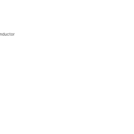
nductor