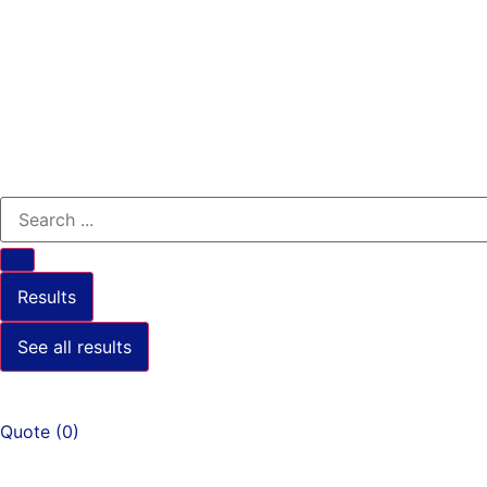
Results
See all results
Quote
(
0
)