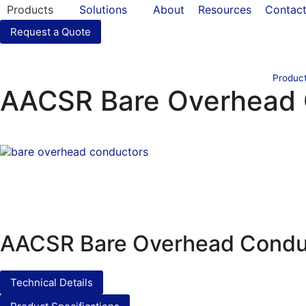
Products
Solutions
About
Resources
Contac
Request a Quote
Produc
AACSR Bare Overhead 
AACSR Bare Overhead Condu
Technical Details