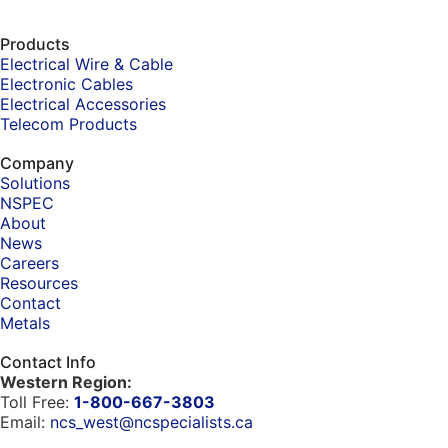
Products
Electrical Wire & Cable
Electronic Cables
Electrical Accessories
Telecom Products
Company
Solutions
NSPEC
About
News
Careers
Resources
Contact
Metals
Contact Info
Western Region:
Toll Free:
1-800-667-3803
Email:
ncs_west@ncspecialists.ca