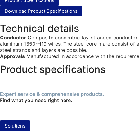
Product Specifications
Download Product Specifications
Technical details
Conductor
Composite concentric-lay-stranded conductor. T
aluminum 1350-H19 wires. The steel core mare consist of a
steel strands and layers are possible.
Approvals
Manufactured in accordance with the requiremen
Product specifications
Expert service & comprehensive products.
Find what you need right here.
Solutions