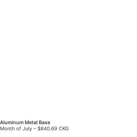
Aluminum Metal Base
Month of July – $840.69 CKG