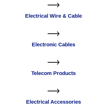
Electrical Wire & Cable
Electronic Cables
Telecom Products
Electrical Accessories