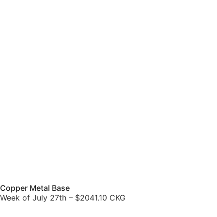
Copper Metal Base
Week of July 27th – $2041.10 CKG