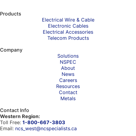
Products
Electrical Wire & Cable
Electronic Cables
Electrical Accessories
Telecom Products
Company
Solutions
NSPEC
About
News
Careers
Resources
Contact
Metals
Contact Info
Western Region:
Toll Free:
1-800-667-3803
Email:
ncs_west@ncspecialists.ca