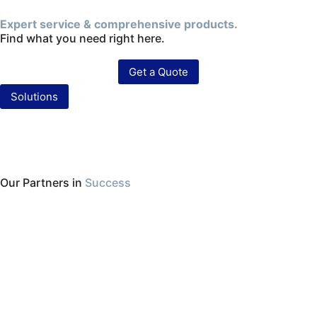
Expert service & comprehensive products.
Find what you need right here.
Get a Quote
Solutions
Our Partners in
Success