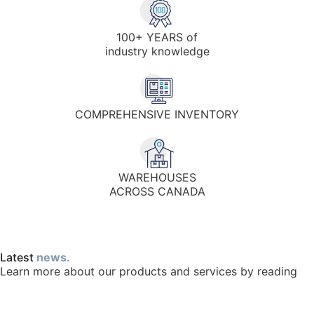
100+ YEARS of
industry knowledge
COMPREHENSIVE INVENTORY
WAREHOUSES
ACROSS CANADA
Latest
news.
Learn more about our products and services by reading
full blog.