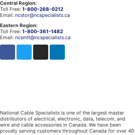
Central Region:
Toll Free:
1-800-268-0212
Email:
ncstor@ncspecialists.ca
Eastern Region:
Toll Free:
1-800-361-1482
Email:
ncsmtl@ncspecialists.ca
National Cable Specialists is one of the largest master
distributors of electrical, electronic, data, telecom, and
wire and cable accessories in Canada. We have been
proudly serving customers throughout Canada for over 40