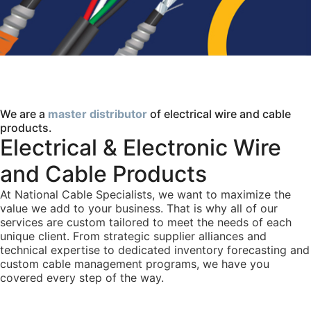
We are a
master distributor
of electrical wire and cable
products.
Electrical & Electronic Wire
and Cable Products
At National Cable Specialists, we want to maximize the
value we add to your business. That is why all of our
services are custom tailored to meet the needs of each
unique client. From strategic supplier alliances and
technical expertise to dedicated inventory forecasting and
custom cable management programs, we have you
covered every step of the way.