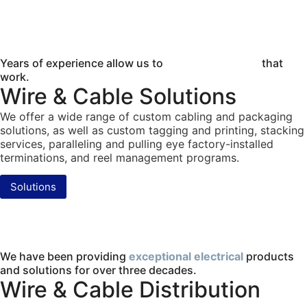
Years of experience allow us to
provide solutions
that
work.
Wire & Cable Solutions
We offer a wide range of custom cabling and packaging
solutions, as well as custom tagging and printing, stacking
services, paralleling and pulling eye factory-installed
terminations, and reel management programs.
Solutions
We have been providing
exceptional electrical
products
and solutions for over three decades.
Wire & Cable Distribution