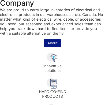
Company
We are proud to carry large inventories of electrical and
electronic products in our warehouses across Canada. No
matter what kind of electrical wire, cable, or accessories
you need, our seasoned and experienced sales team can
help you track down hard to find items or provide you
with a suitable alternative on the fly.
About
Innovative
solutions
HARD-TO-FIND
PRODUCTS