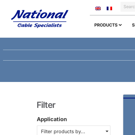
PRODUCTS
S
Filter
Application
Filter products by...