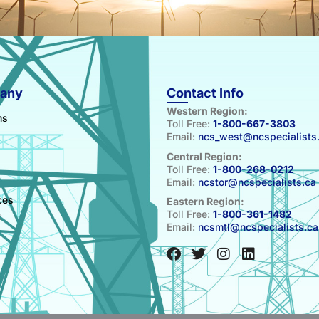
any
Contact Info
Western Region:
ns
Toll Free:
1-800-667-3803
Email:
ncs_west@ncspecialists
Central Region:
Toll Free:
1-800-268-0212
Email:
ncstor@ncspecialists.ca
s
ces
Eastern Region:
Toll Free:
1-800-361-1482
t
Email:
ncsmtl@ncspecialists.ca