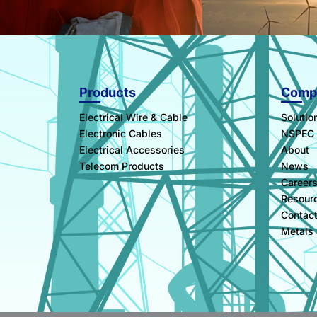
Products
Comp
Electrical Wire & Cable
Solutio
Electronic Cables
NSPEC
Electrical Accessories
About
Telecom Products
News
Career
Resour
Contac
Metals