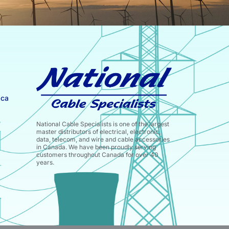
.ca
National Cable Specialists is one of the largest
master distributors of electrical, electronic,
data, telecom, and wire and cable accessories
in Canada. We have been proudly serving
customers throughout Canada for over 40
years.