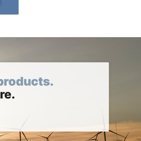
products.
re.