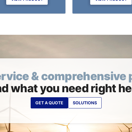
ervice & comprehensive 
nd what you need right he
GET A QUOTE
SOLUTIONS