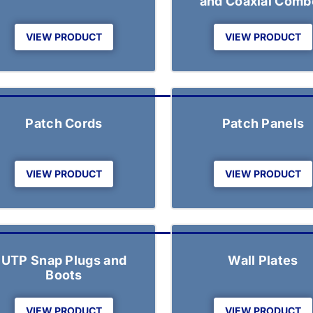
and Coaxial Comb
VIEW PRODUCT
VIEW PRODUCT
Patch Cords
Patch Panels
VIEW PRODUCT
VIEW PRODUCT
UTP Snap Plugs and
Wall Plates
Boots
VIEW PRODUCT
VIEW PRODUCT