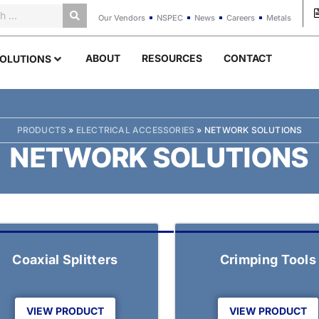
Our Vendors
NSPEC
News
Careers
Metals
ABOUT
RESOURCES
CONTACT
OLUTIONS
PRODUCTS
»
ELECTRICAL ACCESSORIES
»
NETWORK SOLUTIONS
NETWORK SOLUTIONS
Coaxial Splitters
Crimping Tools
VIEW PRODUCT
VIEW PRODUCT