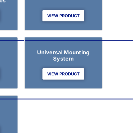
os
VIEW PRODUCT
Universal Mounting
System
VIEW PRODUCT