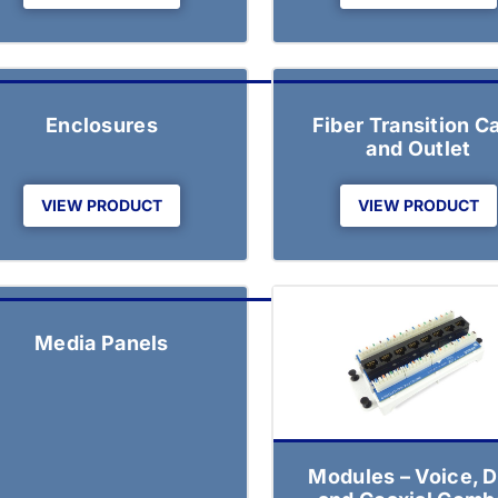
Enclosures
Fiber Transition C
and Outlet
VIEW PRODUCT
VIEW PRODUCT
Media Panels
Modules – Voice, D