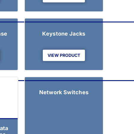
ase
Keystone Jacks
VIEW PRODUCT
Network Switches
ata