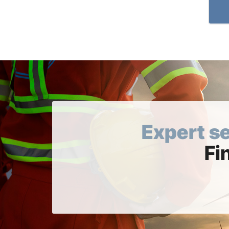
Expert s
Fi