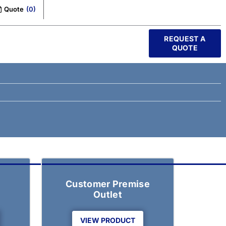
Quote
(
0
)
REQUEST A
QUOTE
Customer Premise
Outlet
VIEW PRODUCT