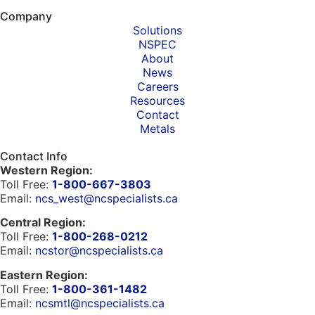
Company
Solutions
NSPEC
About
News
Careers
Resources
Contact
Metals
Contact Info
Western Region:
Toll Free:
1-800-667-3803
Email:
ncs_west@ncspecialists.ca
Central Region:
Toll Free:
1-800-268-0212
Email:
ncstor@ncspecialists.ca
Eastern Region:
Toll Free:
1-800-361-1482
Email:
ncsmtl@ncspecialists.ca