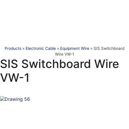
Products
»
Electronic Cable
»
Equipment Wire
»
SIS Switchboard
Wire VW-1
SIS Switchboard Wire
VW-1