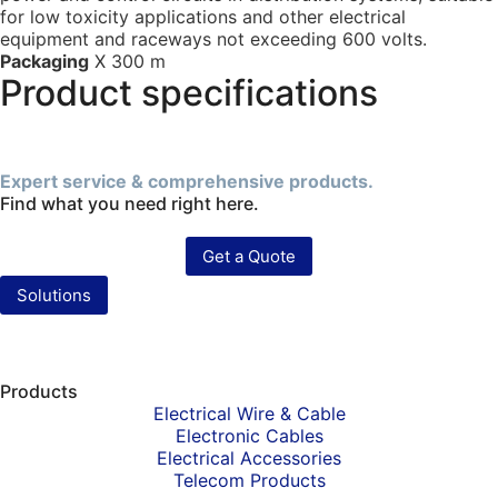
for low toxicity applications and other electrical
equipment and raceways not exceeding 600 volts.
Packaging
X 300 m
Product specifications
Expert service & comprehensive products.
Find what you need right here.
Get a Quote
Solutions
Products
Electrical Wire & Cable
Electronic Cables
Electrical Accessories
Telecom Products