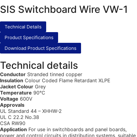
SIS Switchboard Wire VW-1
Technical Details
Product Specifications
Download Product Specifications
Technical details
Conductor
Stranded tinned copper
Insulation
Colour Coded Flame Retardant XLPE
Jacket Colour
Grey
Temperature
90°C
Voltage
600V
Approvals
UL Standard 44 – XHHW-2
UL C 22.2 No.38
CSA RW90
Application
For use in switchboards and panel boards,
power and control circuits in distribution systems, suitable