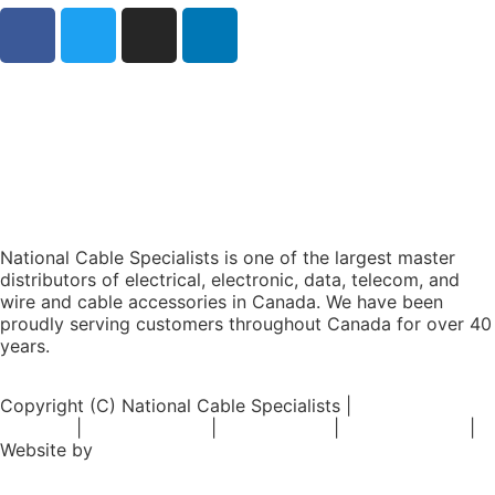
National Cable Specialists is one of the largest master
distributors of electrical, electronic, data, telecom, and
wire and cable accessories in Canada. We have been
proudly serving customers throughout Canada for over 40
years.
Copyright (C) National Cable Specialists |
Consent
Choices
|
Privacy Policy
|
ESG Policies
|
Terms of Sale
|
Website by
FirstPage Marketing