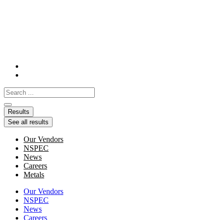
Skip
to
content
Search
...
Results
See all results
Our Vendors
NSPEC
News
Careers
Metals
Our Vendors
NSPEC
News
Careers