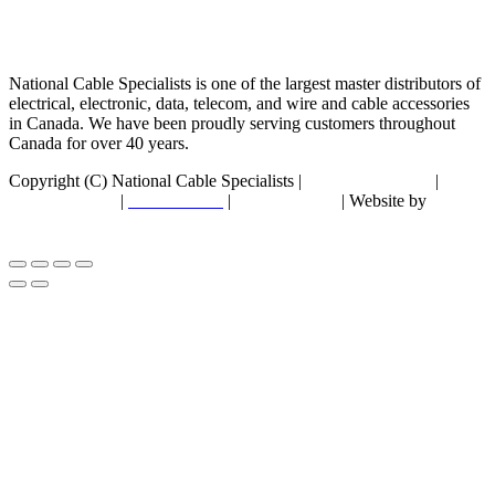
National Cable Specialists is one of the largest master distributors of
electrical, electronic, data, telecom, and wire and cable accessories
in Canada. We have been proudly serving customers throughout
Canada for over 40 years.
Copyright (C) National Cable Specialists |
Consent Choices
|
Privacy Policy
|
ESG Policies
|
Terms of Sale
| Website by
FirstPage Marketing