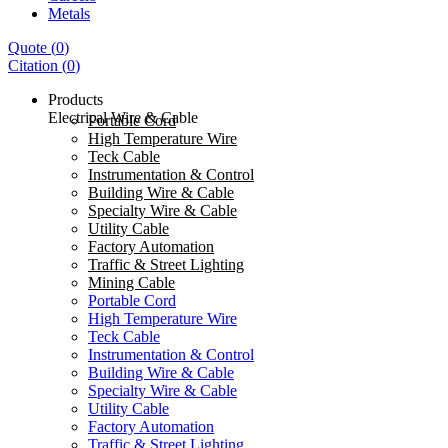
Metals
Quote
(
0
)
Citation
(
0
)
Products
Electrical Wire & Cable
Portable Cord
High Temperature Wire
Teck Cable
Instrumentation & Control
Building Wire & Cable
Specialty Wire & Cable
Utility Cable
Factory Automation
Traffic & Street Lighting
Mining Cable
Portable Cord
High Temperature Wire
Teck Cable
Instrumentation & Control
Building Wire & Cable
Specialty Wire & Cable
Utility Cable
Factory Automation
Traffic & Street Lighting