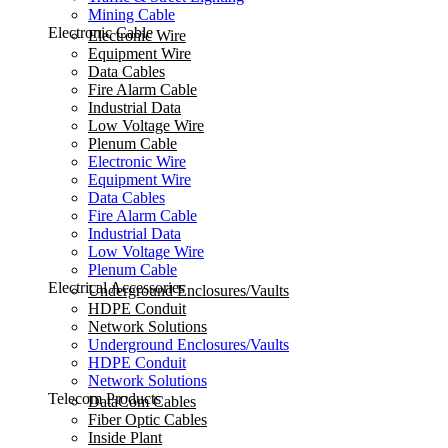
Mining Cable
Electronic Cable
Electronic Wire
Equipment Wire
Data Cables
Fire Alarm Cable
Industrial Data
Low Voltage Wire
Plenum Cable
Electronic Wire
Equipment Wire
Data Cables
Fire Alarm Cable
Industrial Data
Low Voltage Wire
Plenum Cable
Electrical Accessories
Underground Enclosures/Vaults
HDPE Conduit
Network Solutions
Underground Enclosures/Vaults
HDPE Conduit
Network Solutions
Telecom Products
DataCom Cables
Fiber Optic Cables
Inside Plant