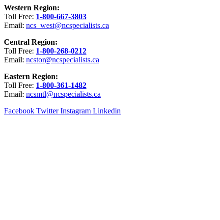
Western Region:
Toll Free:
1-800-667-3803
Email:
ncs_west@ncspecialists.ca
Central Region:
Toll Free:
1-800-268-0212
Email:
ncstor@ncspecialists.ca
Eastern Region:
Toll Free:
1-800-361-1482
Email:
ncsmtl@ncspecialists.ca
Facebook
Twitter
Instagram
Linkedin