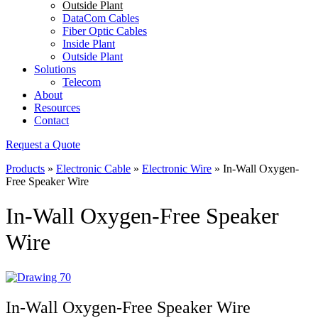
Outside Plant
DataCom Cables
Fiber Optic Cables
Inside Plant
Outside Plant
Solutions
Telecom
About
Resources
Contact
Request a Quote
Products
»
Electronic Cable
»
Electronic Wire
»
In-Wall Oxygen-
Free Speaker Wire
In-Wall Oxygen-Free Speaker
Wire
In-Wall Oxygen-Free Speaker Wire