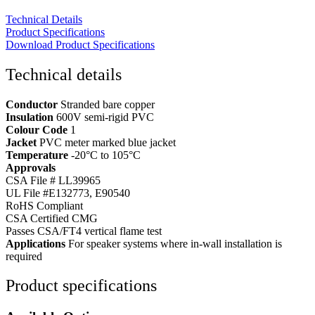
Technical Details
Product Specifications
Download Product Specifications
Technical details
Conductor
Stranded bare copper
Insulation
600V semi-rigid PVC
Colour Code
1
Jacket
PVC meter marked blue jacket
Temperature
-20°C to 105°C
Approvals
CSA File # LL39965
UL File #E132773, E90540
RoHS Compliant
CSA Certified CMG
Passes CSA/FT4 vertical flame test
Applications
For speaker systems where in-wall installation is
required
Product specifications