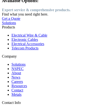
Available Options:
Expert service & comprehensive products.
Find what you need right here.
Get a Quote
Solutions
Products
Electrical Wire & Cable
Electronic Cables
Electrical Accessories
Telecom Products
Company
Solutions
NSPEC
About
News
Careers
Resources
Contact
Metals
Contact Info