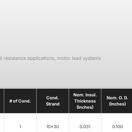
il resistance applications, motor lead systems
Nom. Insul.
Cond.
Nom. O. D.
# of Cond.
Thickness
Strand
(Inches)
(Inches)
1
10x30
0.031
0.100