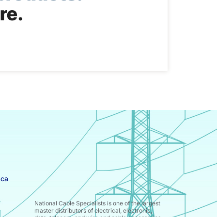
re.
.ca
National Cable Specialists is one of the largest
master distributors of electrical, electronic,