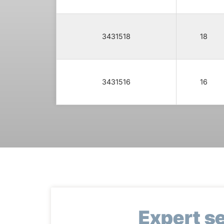
3431518
18
3431516
16
Expert s