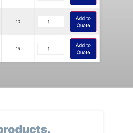
Add to
10
Quote
Add to
15
Quote
products.