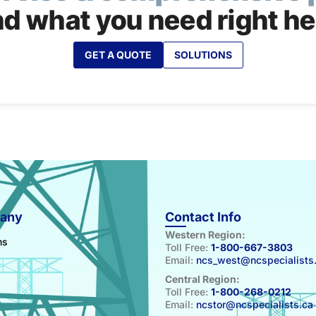
nd what you need right he
GET A QUOTE
SOLUTIONS
any
Contact Info
Western Region:
ns
Toll Free:
1-800-667-3803
Email:
ncs_west@ncspecialists
Central Region:
Toll Free:
1-800-268-0212
Email:
ncstor@ncspecialists.ca
s