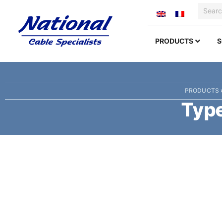
PRODUCTS
S
PRODUCTS
Type