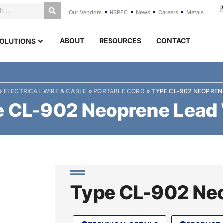
Our Vendors
NSPEC
News
Careers
Metals
ABOUT
RESOURCES
CONTACT
OLUTIONS
»
ELECTRICAL WIRE & CABLE
»
PORTABLE CORD
»
TYPE CL-902 NEOPREN
 CL-902 Neoprene Lead
Type CL-902 Neo