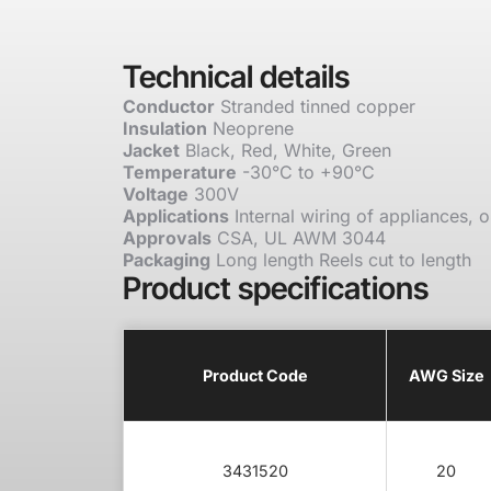
Technical details
Conductor
Stranded tinned copper
Insulation
Neoprene
Jacket
Black, Red, White, Green
Temperature
-30°C to +90°C
Voltage
300V
Applications
Internal wiring of appliances, o
Approvals
CSA, UL AWM 3044
Packaging
Long length Reels cut to length
Product specifications
Product Code
AWG Size
3431520
20