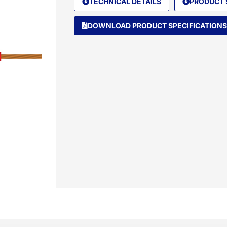
TECHNICAL DETAILS
PRODUCT 
DOWNLOAD PRODUCT SPECIFICATIONS