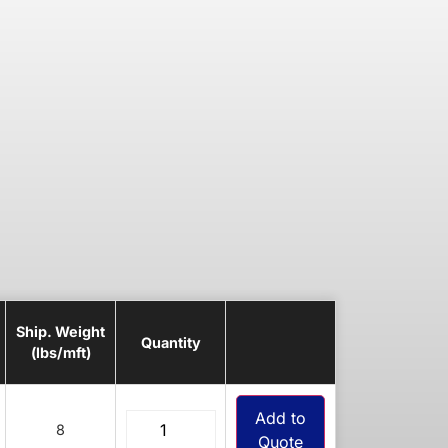
Ship. Weight
Quantity
(lbs/mft)
Add to
8
Quote