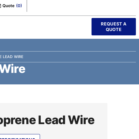
Quote
(
0
)
REQUEST A
QUOTE
E LEAD WIRE
 Wire
prene Lead Wire