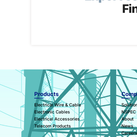
Fi
Products
Comp
Electrical Wire & Cable
Solutio
Electronic Cables
NSPEC
Electrical Accessories
About
Telecom Products
News
Career