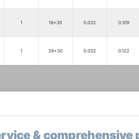
1
19x30
0.032
0.109
1
26x30
0.032
0.122
ervice & comprehensive 