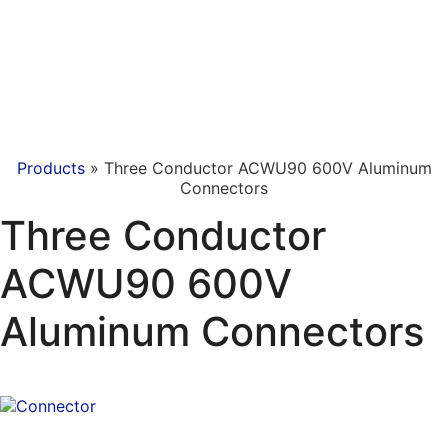
Products
»
Three Conductor ACWU90 600V Aluminum
Connectors
Three Conductor
ACWU90 600V
Aluminum Connectors