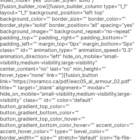
video_mute=”yes” border_style=”solid”]
[fusion_builder_row][fusion_builder_column type=”1_1″
layout=”1_1″ background_position=”left top”
background_color=”” border_size=”” border_color=””
border_style=”solid” border_position=”all” spacing=”yes”
background_image=”” background_repeat=”no-repeat”
padding_top=”” padding_right=”” padding_bottom=””
padding_left=”” margin_top=”0px” margin_bottom=”0px”
class=”” id=”” animation_type=”” animation_speed=”0.3″
animation_direction=”left” hide_on_mobile=”small-
visibility,medium-visibility,large-visibility”
center_content=”no” last=”no” min_height=””
hover_type=”none” link=””][fusion_button
link=”https://noramco.ca/pdf/ewc05_al_armour_02.pdf”
title=”” target=”_blank” alignment=”” modal=””
hide_on_mobile=”small-visibility,medium-visibility,large-
visibility” class=”” id=”” color=”default”
button_gradient_top_color=””
button_gradient_bottom_color=””
button_gradient_top_color_hover=””
button_gradient_bottom_color_hover=”” accent_color=””
accent_hover_color=”” type=”” bevel_color=””
border_width=”” size=”” stretch=”default” icon=”fa-file-