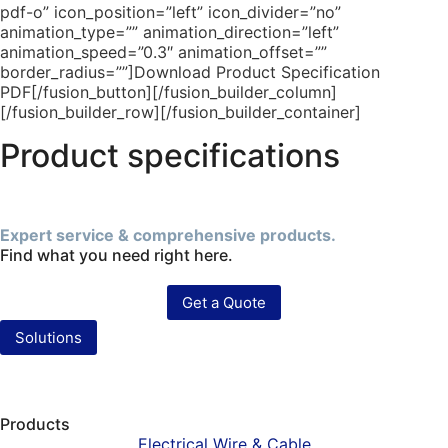
pdf-o” icon_position=”left” icon_divider=”no”
animation_type=”” animation_direction=”left”
animation_speed=”0.3″ animation_offset=””
border_radius=””]Download Product Specification
PDF[/fusion_button][/fusion_builder_column]
[/fusion_builder_row][/fusion_builder_container]
Product specifications
Expert service & comprehensive products.
Find what you need right here.
Get a Quote
Solutions
Products
Electrical Wire & Cable