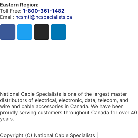
Eastern Region:
Toll Free:
1-800-361-1482
Email:
ncsmtl@ncspecialists.ca
National Cable Specialists is one of the largest master
distributors of electrical, electronic, data, telecom, and
wire and cable accessories in Canada. We have been
proudly serving customers throughout Canada for over 40
years.
Copyright (C) National Cable Specialists |
Consent