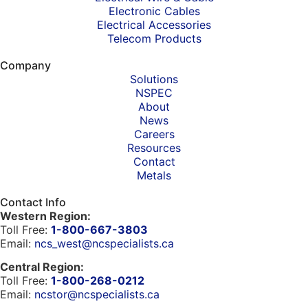
Electronic Cables
Electrical Accessories
Telecom Products
Company
Solutions
NSPEC
About
News
Careers
Resources
Contact
Metals
Contact Info
Western Region:
Toll Free:
1-800-667-3803
Email:
ncs_west@ncspecialists.ca
Central Region:
Toll Free:
1-800-268-0212
Email:
ncstor@ncspecialists.ca