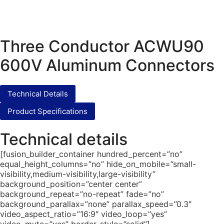
Three Conductor ACWU90
600V Aluminum Connectors
Technical Details
Product Specifications
Technical details
[fusion_builder_container hundred_percent=”no”
equal_height_columns=”no” hide_on_mobile=”small-
visibility,medium-visibility,large-visibility”
background_position=”center center”
background_repeat=”no-repeat” fade=”no”
background_parallax=”none” parallax_speed=”0.3″
video_aspect_ratio=”16:9″ video_loop=”yes”