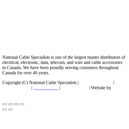
National Cable Specialists is one of the largest master distributors of
electrical, electronic, data, telecom, and wire and cable accessories
in Canada. We have been proudly serving customers throughout
Canada for over 40 years.
Copyright (C) National Cable Specialists |
Consent Choices
|
Privacy Policy
|
ESG Policies
|
Terms of Sale
| Website by
FirstPage Marketing