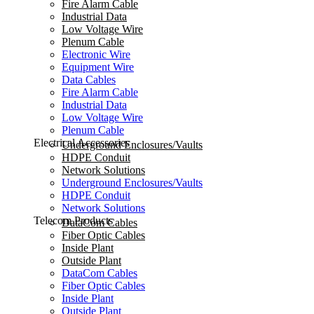
Fire Alarm Cable
Industrial Data
Low Voltage Wire
Plenum Cable
Electronic Wire
Equipment Wire
Data Cables
Fire Alarm Cable
Industrial Data
Low Voltage Wire
Plenum Cable
Electrical Accessories
Underground Enclosures/Vaults
HDPE Conduit
Network Solutions
Underground Enclosures/Vaults
HDPE Conduit
Network Solutions
Telecom Products
DataCom Cables
Fiber Optic Cables
Inside Plant
Outside Plant
DataCom Cables
Fiber Optic Cables
Inside Plant
Outside Plant