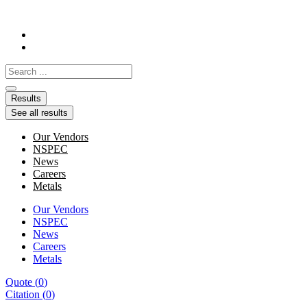
Skip
to
content
Search
...
Results
See all results
Our Vendors
NSPEC
News
Careers
Metals
Our Vendors
NSPEC
News
Careers
Metals
Quote
(
0
)
Citation
(
0
)