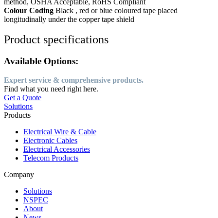
method, OSHA Acceptable, RoHS Compliant
Colour Coding
Black , red or blue coloured tape placed
longitudinally under the copper tape shield
Product specifications
Available Options:
Expert service & comprehensive products.
Find what you need right here.
Get a Quote
Solutions
Products
Electrical Wire & Cable
Electronic Cables
Electrical Accessories
Telecom Products
Company
Solutions
NSPEC
About
News