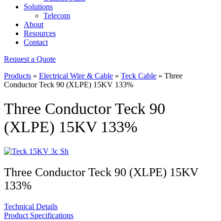
Solutions
Telecom
About
Resources
Contact
Request a Quote
Products
»
Electrical Wire & Cable
»
Teck Cable
»
Three
Conductor Teck 90 (XLPE) 15KV 133%
Three Conductor Teck 90
(XLPE) 15KV 133%
Three Conductor Teck 90 (XLPE) 15KV
133%
Technical Details
Product Specifications