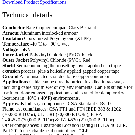
Download Product Specifications
Technical details
Conductor
Bare Copper compact Class B strand
Armour
Aluminum interlocked armour
Insulation
Cross-linked Polyethylene (XLPE)
Temperature
-40°C to +90°C wet
Voltage
15KV
Inner Jacket
Polyvinyl Chloride (PVC), black
Outer Jacket
Polyvinyl Chloride (PVC), Red
Shield
Semi-conducting thermosetting layer, applied in a triple
extrusion process, plus a helically applied gapped copper tape.
Ground
An uninsulated stranded bare copper conductor
Applications
Cable can be directly buried, installed in raceways,
including cable tray in wet or dry environments. Cable is suitable for
use in outdoor exposed applications and is rated for damp or dry
locations in -40°C (-40°F) environments.
Approvals
Industry compliances: CSA Standard C68.10
Flame test compliances: CSA FT1 and FT4 IEEE 383 & 1202
(70,000 BTU/hr), UL 1581 (70,000 BTU/hr), ICEA
T-30-520 (70,000 BTU/hr) & T-29-520 (210,000 BTU/hr)
Other compliances: Hazardous Location Rating HL, EA 40 CFR,
Part 261 for leachable lead content per TCLP