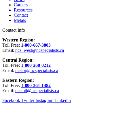
Careers
Resources
Contact
Metals
Contact Info
Western Region:
Toll Free:
1-800-667-3803
Email:
ncs_west@ncspecialists.ca
Central Region:
Toll Free:
1-800-268-0212
Email:
ncstor@ncspecialists.ca
Eastern Region:
Toll Free:
1-800-361-1482
Email:
ncsmtl@ncspecialists.ca
Facebook
Twitter
Instagram
Linkedin