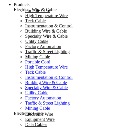
Products
Electrical Wire & Cable
Portable Cord
High Temperature Wire
Teck Cable
Instrumentation & Control
Building Wire & Cable
Specialty Wire & Cable
Utility Cable
Factory Automation
Traffic & Street Lighting
Mining Cable
Portable Cord
High Temperature Wire
Teck Cable
Instrumentation & Control
Building Wire & Cable
Specialty Wire & Cable
Utility Cable
Factory Automation
Traffic & Street Lighting
Mining Cable
Electronic Cable
Electronic Wire
Equipment Wire
Data Cables