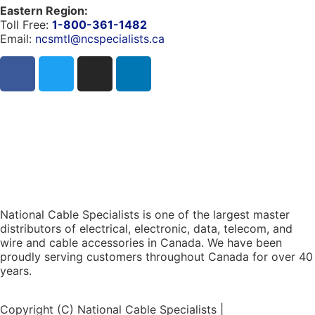
Eastern Region:
Toll Free:
1-800-361-1482
Email:
ncsmtl@ncspecialists.ca
National Cable Specialists is one of the largest master
distributors of electrical, electronic, data, telecom, and
wire and cable accessories in Canada. We have been
proudly serving customers throughout Canada for over 40
years.
Copyright (C) National Cable Specialists |
Consent