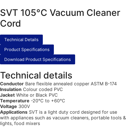
SVT 105°C Vacuum Cleaner
Cord
Technical Details
Product Specifications
Download Product Specifications
Technical details
Conductor
Bare flexible annealed copper ASTM B-174
Insulation
Colour coded PVC
Jacket
White or Black PVC
Temperature
-20°C to +60°C
Voltage
300V
Applications
SVT is a light duty cord designed for use
with appliances such as vacuum cleaners, portable tools &
lights, food mixers