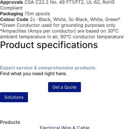
Approvals
CSA C22.2 No. 49 FT1/FT2, UL-62, RoHS
Compliant
Packaging
75m spools
Colour Code
2c -Black, White, 3c-Black, White, Green*
*Green Conductor used for grounding purposes only
*Ampacities (Amps per conductor) are based on 30°C
ambient temperature in air, 90°C conductor temperature
Product specifications
Expert service & comprehensive products.
Find what you need right here.
Get a Quote
Solutions
Products
Electrical Wire & Cable