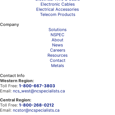
Electronic Cables
Electrical Accessories
Telecom Products
Company
Solutions
NSPEC
About
News
Careers
Resources
Contact
Metals
Contact Info
Western Region:
Toll Free:
1-800-667-3803
Email:
ncs_west@ncspecialists.ca
Central Region:
Toll Free:
1-800-268-0212
Email:
ncstor@ncspecialists.ca