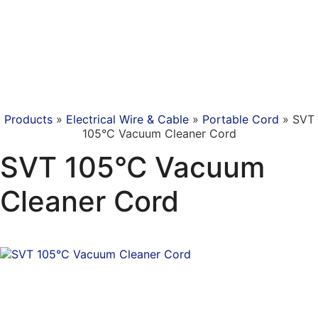
Products
»
Electrical Wire & Cable
»
Portable Cord
»
SVT
105°C Vacuum Cleaner Cord
SVT 105°C Vacuum
Cleaner Cord