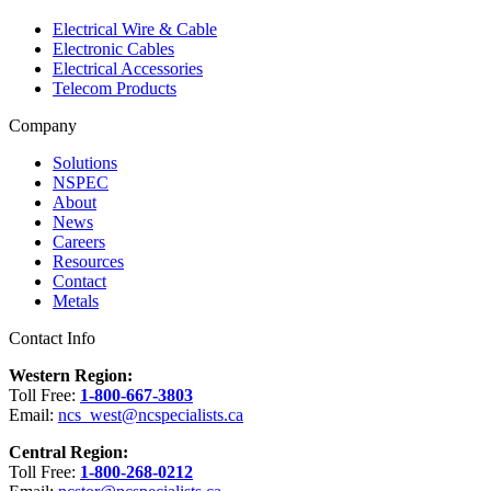
Electrical Wire & Cable
Electronic Cables
Electrical Accessories
Telecom Products
Company
Solutions
NSPEC
About
News
Careers
Resources
Contact
Metals
Contact Info
Western Region:
Toll Free:
1-800-667-3803
Email:
ncs_west@ncspecialists.ca
Central Region:
Toll Free:
1-800-268-0212