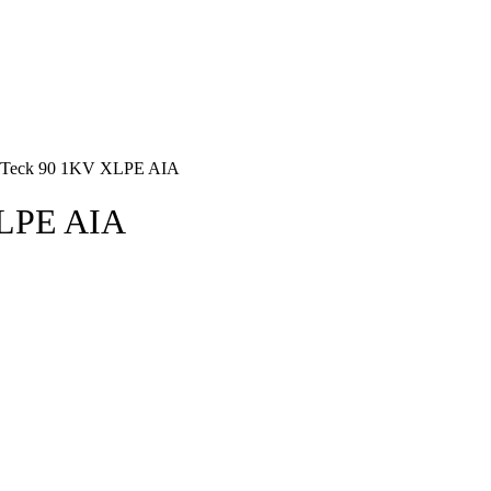
r Teck 90 1KV XLPE AIA
XLPE AIA