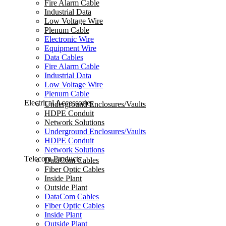
Fire Alarm Cable
Industrial Data
Low Voltage Wire
Plenum Cable
Electronic Wire
Equipment Wire
Data Cables
Fire Alarm Cable
Industrial Data
Low Voltage Wire
Plenum Cable
Electrical Accessories
Underground Enclosures/Vaults
HDPE Conduit
Network Solutions
Underground Enclosures/Vaults
HDPE Conduit
Network Solutions
Telecom Products
DataCom Cables
Fiber Optic Cables
Inside Plant
Outside Plant
DataCom Cables
Fiber Optic Cables
Inside Plant
Outside Plant