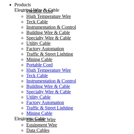
Products
Electrical Wire & Cable
Portable Cord
High Temperature Wire
Teck Cable
Instrumentation & Control
Building Wire & Cable
Specialty Wire & Cable
Utility Cable
Factory Automation
Traffic & Street Lighting
Mining Cable
Portable Cord
High Temperature Wire
Teck Cable
Instrumentation & Control
Building Wire & Cable
Specialty Wire & Cable
Utility Cable
Factory Automation
Traffic & Street Lighting
Mining Cable
Electronic Cable
Electronic Wire
Equipment Wire
Data Cables