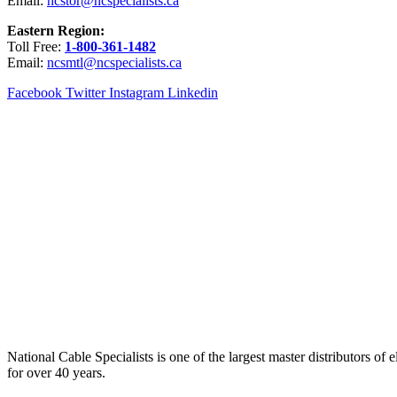
Email:
ncstor@ncspecialists.ca
Eastern Region:
Toll Free:
1-800-361-1482
Email:
ncsmtl@ncspecialists.ca
Facebook
Twitter
Instagram
Linkedin
National Cable Specialists is one of the largest master distributors o
for over 40 years.