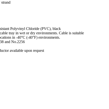
 strand
esistant Polyvinyl Chloride (PVC), black
cable tray in wet or dry environments. Cable is suitable
locations in -40°C (-40°F) environments.
.38 and No.2256
uctor available upon request