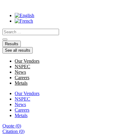
Skip
to
content
Search
...
Results
See all results
Our Vendors
NSPEC
News
Careers
Metals
Our Vendors
NSPEC
News
Careers
Metals
Quote
(
0
)
Citation
(
0
)