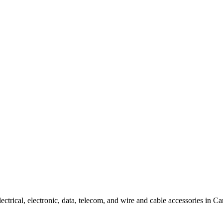
f electrical, electronic, data, telecom, and wire and cable accessories