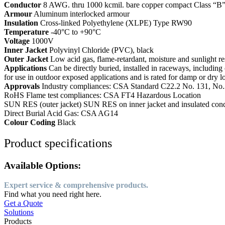
Conductor
8 AWG. thru 1000 kcmil. bare copper compact Class “B”
Armour
Aluminum interlocked armour
Insulation
Cross-linked Polyethylene (XLPE) Type RW90
Temperature
-40°C to +90°C
Voltage
1000V
Inner Jacket
Polyvinyl Chloride (PVC), black
Outer Jacket
Low acid gas, flame-retardant, moisture and sunlight r
Applications
Can be directly buried, installed in raceways, including 
for use in outdoor exposed applications and is rated for damp or dry 
Approvals
Industry compliances: CSA Standard C22.2 No. 131, No
RoHS Flame test compliances: CSA FT4 Hazardous Location
SUN RES (outer jacket) SUN RES on inner jacket and insulated cond
Direct Burial Acid Gas: CSA AG14
Colour Coding
Black
Product specifications
Available Options:
Expert service & comprehensive products.
Find what you need right here.
Get a Quote
Solutions
Products