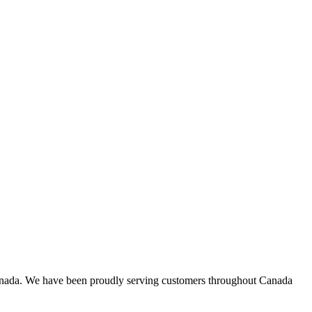
 in Canada. We have been proudly serving customers throughout Canada