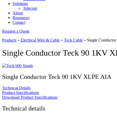
Solutions
Telecom
About
Resources
Contact
Request a Quote
Products
»
Electrical Wire & Cable
»
Teck Cable
»
Single Conducto
Single Conductor Teck 90 1KV 
Single Conductor Teck 90 1KV XLPE AIA
Technical Details
Product Specifications
Download Product Specifications
Technical details