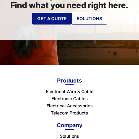
Find what you need right here.
GET A QUOTE
SOLUTIONS
Products
Electrical Wire & Cable
Electronic Cables
Electrical Accessories
Telecom Products
Company
Solutions