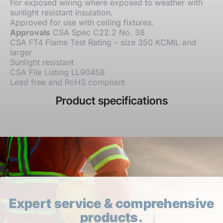
For exposed wiring where exposed to weather with
sunlight resistant insulation.
Approved for use with ceiling fixtures.
Approvals
CSA Spec C22.2 No. 38
CSA FT4 Flame Test Rating – size 350 KCMIL and
larger
Sunlight resistant
CSA File Listing LL90458
Lead free and RoHS compliant
Product specifications
Expert service & comprehensive
products.