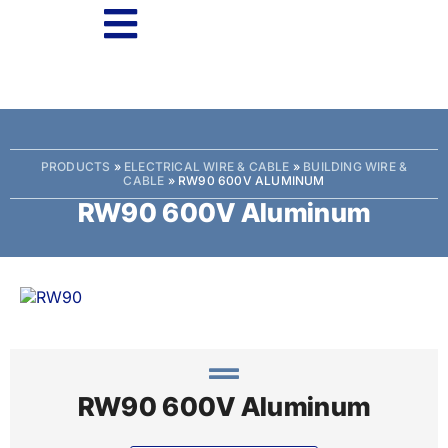
PRODUCTS
»
ELECTRICAL WIRE & CABLE
»
BUILDING WIRE &
CABLE
»
RW90 600V ALUMINUM
RW90 600V Aluminum
RW90 600V Aluminum