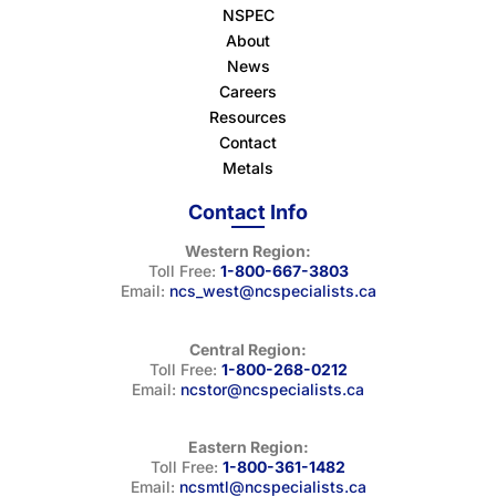
NSPEC
About
News
Careers
Resources
Contact
Metals
Contact Info
Western Region:
Toll Free:
1-800-667-3803
Email:
ncs_west@ncspecialists.ca
Central Region:
Toll Free:
1-800-268-0212
Email:
ncstor@ncspecialists.ca
Eastern Region:
Toll Free:
1-800-361-1482
Email:
ncsmtl@ncspecialists.ca