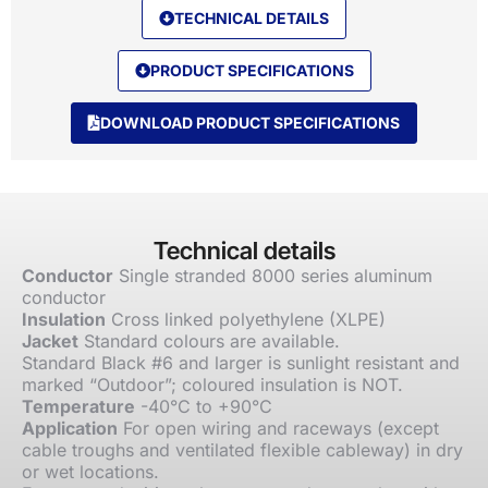
TECHNICAL DETAILS
PRODUCT SPECIFICATIONS
DOWNLOAD PRODUCT SPECIFICATIONS
Technical details
Conductor
Single stranded 8000 series aluminum
conductor
Insulation
Cross linked polyethylene (XLPE)
Jacket
Standard colours are available.
Standard Black #6 and larger is sunlight resistant and
marked “Outdoor”; coloured insulation is NOT.
Temperature
-40°C to +90°C
Application
For open wiring and raceways (except
cable troughs and ventilated flexible cableway) in dry
or wet locations.