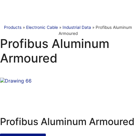
Products
»
Electronic Cable
»
Industrial Data
»
Profibus Aluminum
Armoured
Profibus Aluminum
Armoured
Profibus Aluminum Armoured