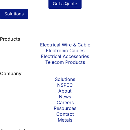
Get a Quote
Solutions
Products
Electrical Wire & Cable
Electronic Cables
Electrical Accessories
Telecom Products
Company
Solutions
NSPEC
About
News
Careers
Resources
Contact
Metals