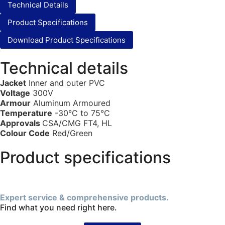
Technical Details
Product Specifications
Download Product Specifications
Technical details
Jacket
Inner and outer PVC
Voltage
300V
Armour
Aluminum Armoured
Temperature
-30°C to 75°C
Approvals
CSA/CMG FT4, HL
Colour Code
Red/Green
Product specifications
Expert service & comprehensive products.
Find what you need right here.