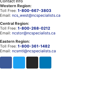
Contact Info
Western Region:
Toll Free:
1-800-667-3803
Email:
ncs_west@ncspecialists.ca
Central Region:
Toll Free:
1-800-268-0212
Email:
ncstor@ncspecialists.ca
Eastern Region:
Toll Free:
1-800-361-1482
Email:
ncsmtl@ncspecialists.ca