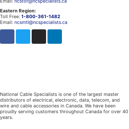
Email:
ncstor@ncspecialists.ca
Eastern Region:
Toll Free:
1-800-361-1482
Email:
ncsmtl@ncspecialists.ca
National Cable Specialists is one of the largest master
distributors of electrical, electronic, data, telecom, and
wire and cable accessories in Canada. We have been
proudly serving customers throughout Canada for over 40
years.