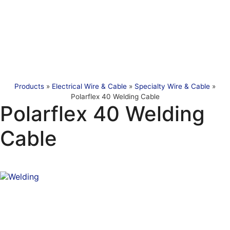
Products
»
Electrical Wire & Cable
»
Specialty Wire & Cable
»
Polarflex 40 Welding Cable
Polarflex 40 Welding
Cable