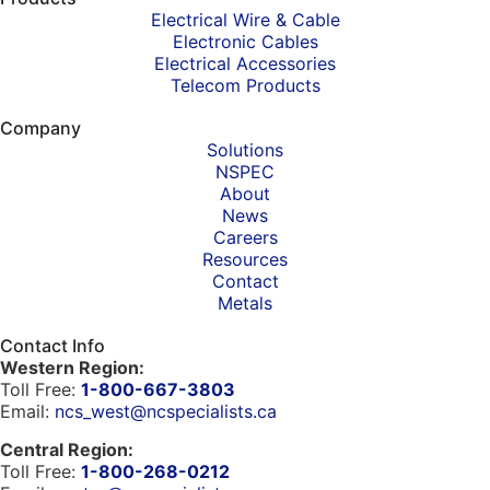
Electrical Wire & Cable
Electronic Cables
Electrical Accessories
Telecom Products
Company
Solutions
NSPEC
About
News
Careers
Resources
Contact
Metals
Contact Info
Western Region:
Toll Free:
1-800-667-3803
Email:
ncs_west@ncspecialists.ca
Central Region:
Toll Free:
1-800-268-0212