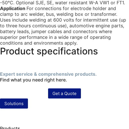
-50°C. Optional SJE, SE, water resistant W-A VW1 or FT1.
Application
For connections for electrode holder and
clamp to arc welder, bus, welding box or transformer.
Uses include welding at 600 volts for intermittent use (up
to three hours continuous use), automotive engine parts,
battery leads, jumper cables and connectors where
superior performance in a wide range of operating
conditions and environments apply.
Product specifications
Expert service & comprehensive products.
Find what you need right here.
Get a Quote
Solutions
Products