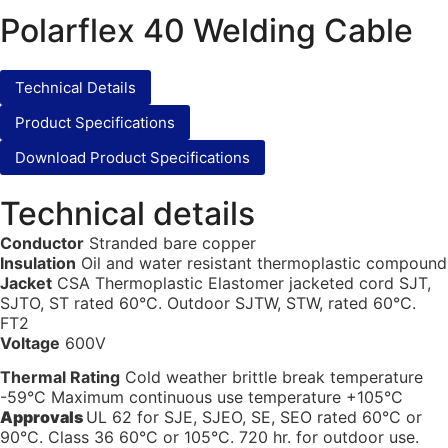
Polarflex 40 Welding Cable
Technical Details
Product Specifications
Download Product Specifications
Technical details
Conductor
Stranded bare copper
Insulation
Oil and water resistant thermoplastic compound
Jacket
CSA Thermoplastic Elastomer jacketed cord SJT,
SJTO, ST rated 60°C. Outdoor SJTW, STW, rated 60°C.
FT2
Voltage
600V
Thermal Rating
Cold weather brittle break temperature
-59°C Maximum continuous use temperature +105°C
Approvals
UL 62 for SJE, SJEO, SE, SEO rated 60°C or
90°C. Class 36 60°C or 105°C. 720 hr. for outdoor use.