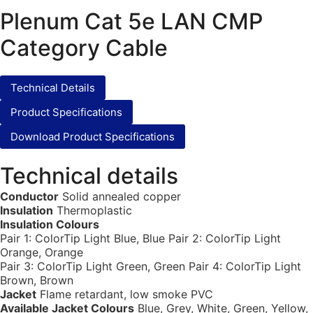
Plenum Cat 5e LAN CMP
Category Cable
Technical Details
Product Specifications
Download Product Specifications
Technical details
Conductor
Solid annealed copper
Insulation
Thermoplastic
Insulation Colours
Pair 1: ColorTip Light Blue, Blue Pair 2: ColorTip Light
Orange, Orange
Pair 3: ColorTip Light Green, Green Pair 4: ColorTip Light
Brown, Brown
Jacket
Flame retardant, low smoke PVC
Available Jacket Colours
Blue, Grey, White, Green, Yellow,