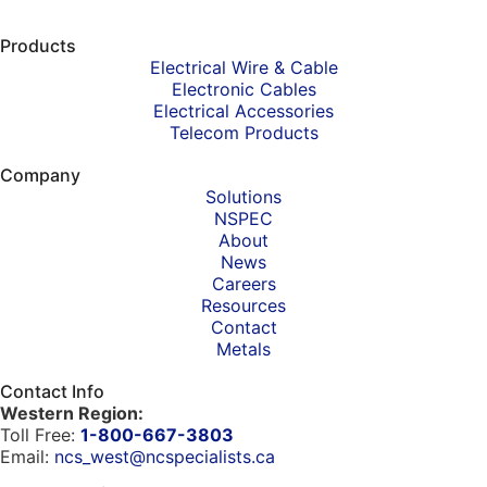
Products
Electrical Wire & Cable
Electronic Cables
Electrical Accessories
Telecom Products
Company
Solutions
NSPEC
About
News
Careers
Resources
Contact
Metals
Contact Info
Western Region:
Toll Free:
1-800-667-3803
Email:
ncs_west@ncspecialists.ca