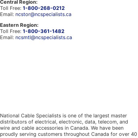
Central Region:
Toll Free:
1-800-268-0212
Email:
ncstor@ncspecialists.ca
Eastern Region:
Toll Free:
1-800-361-1482
Email:
ncsmtl@ncspecialists.ca
National Cable Specialists is one of the largest master
distributors of electrical, electronic, data, telecom, and
wire and cable accessories in Canada. We have been
proudly serving customers throughout Canada for over 40