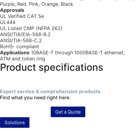
Purple, Red, Pink, Orange, Black
Approvals
UL Verified CAT 5e
UL444
UL Listed CMP (NFPA 262)
ANSI/TIA/EIA-568-B.2
ANSI/TIA-568-C.2
RoHS- compliant
Applications
10BASE-T through 1000BASE-T ethernet,
ATM and token ring
Product specifications
Expert service & comprehensive products.
Find what you need right here.
Get a Quote
Solutions