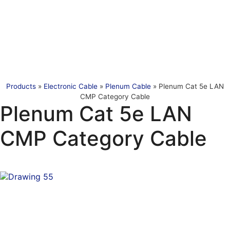
Products
»
Electronic Cable
»
Plenum Cable
»
Plenum Cat 5e LAN
CMP Category Cable
Plenum Cat 5e LAN
CMP Category Cable