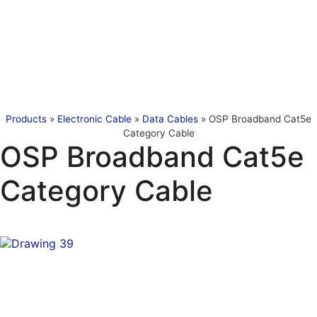
Products
»
Electronic Cable
»
Data Cables
»
OSP Broadband Cat5e
Category Cable
OSP Broadband Cat5e
Category Cable