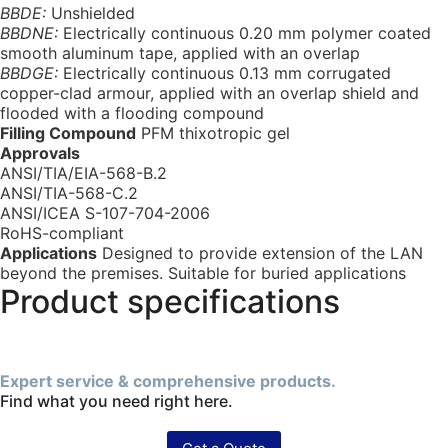
BBDE:
Unshielded
BBDNE:
Electrically continuous 0.20 mm polymer coated
smooth aluminum tape, applied with an overlap
BBDGE:
Electrically continuous 0.13 mm corrugated
copper-clad armour, applied with an overlap shield and
flooded with a flooding compound
Filling Compound
PFM thixotropic gel
Approvals
ANSI/TIA/EIA-568-B.2
ANSI/TIA-568-C.2
ANSI/ICEA S-107-704-2006
RoHS-compliant
Applications
Designed to provide extension of the LAN
beyond the premises. Suitable for buried applications
Product specifications
Expert service & comprehensive products.
Find what you need right here.