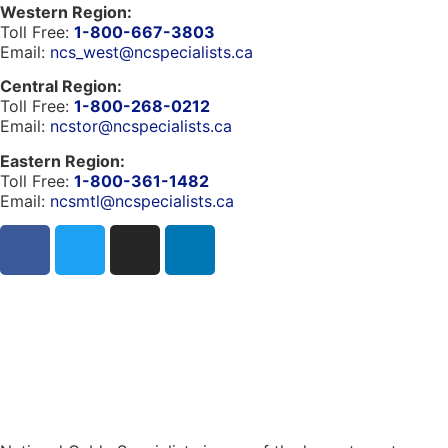
Western Region:
Toll Free:
1-800-667-3803
Email:
ncs_west@ncspecialists.ca
Central Region:
Toll Free:
1-800-268-0212
Email:
ncstor@ncspecialists.ca
Eastern Region:
Toll Free:
1-800-361-1482
Email:
ncsmtl@ncspecialists.ca