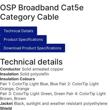
OSP Broadband Cat5e
Category Cable
Technical Details
Product Specifications
Download Product Specifications
Technical details
Conductor
Solid annealed copper
Insulation
Solid polyolefin
Insulation Colours
Pair 1: ColorTip Light Blue, Blue Pair 2: ColorTip Light
Orange, Orange
Pair 3: ColorTip Light Green, Green Pair 4: ColorTip Light
Brown, Brown
Jacket
Black, sunlight and weather resistant polyethylene
Shield