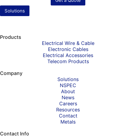
Get a Quote
Solutions
Products
Electrical Wire & Cable
Electronic Cables
Electrical Accessories
Telecom Products
Company
Solutions
NSPEC
About
News
Careers
Resources
Contact
Metals
Contact Info