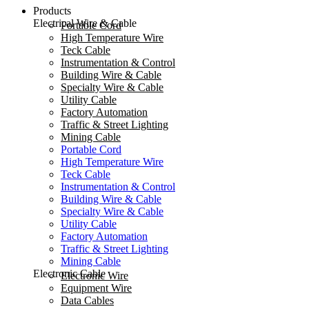
Products
Electrical Wire & Cable
Portable Cord
High Temperature Wire
Teck Cable
Instrumentation & Control
Building Wire & Cable
Specialty Wire & Cable
Utility Cable
Factory Automation
Traffic & Street Lighting
Mining Cable
Portable Cord
High Temperature Wire
Teck Cable
Instrumentation & Control
Building Wire & Cable
Specialty Wire & Cable
Utility Cable
Factory Automation
Traffic & Street Lighting
Mining Cable
Electronic Cable
Electronic Wire
Equipment Wire
Data Cables