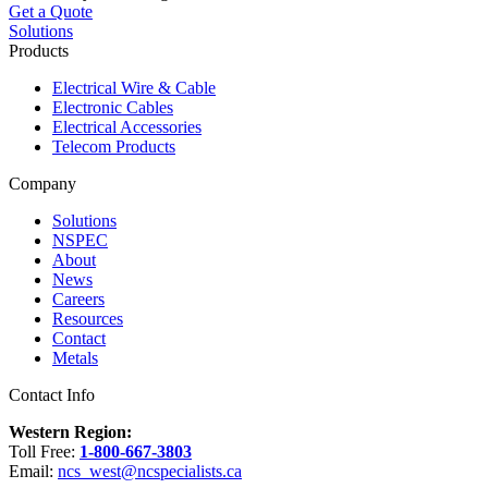
Get a Quote
Solutions
Products
Electrical Wire & Cable
Electronic Cables
Electrical Accessories
Telecom Products
Company
Solutions
NSPEC
About
News
Careers
Resources
Contact
Metals
Contact Info
Western Region:
Toll Free:
1-800-667-3803
Email:
ncs_west@ncspecialists.ca