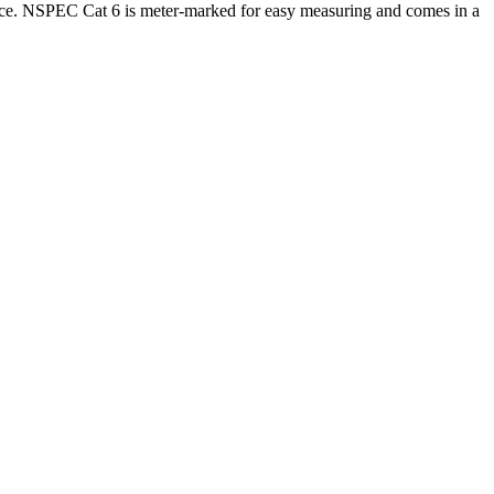
ice. NSPEC Cat 6 is meter-marked for easy measuring and comes in a