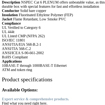
Description
NSPEC Cat 6 PLENUM offers unbeatable value, as this f
durable box with special features for fast and effortless installation
Conductor
Solid bare copper
Insulation
Fluorinated Ethylene Polymer (FEP)
Jacket
Flame Retardant, Low Smoke PVC
Compliance
UL Verified to Category 6
UL 444t
UL Listed CMP (NFPA 262)
ISO/IEC 11801
ANSI/TIA/EIA 568-B.2-1
ANSI/TIA 568-C.2
ANSI/ICEA S-90-661-2002
RoHS Compliant
Applications
10BASE-T through 1000BASE-T Ethernet
ATM and token ring
Product specifications
Available Options:
Expert service & comprehensive products.
Find what you need right here.