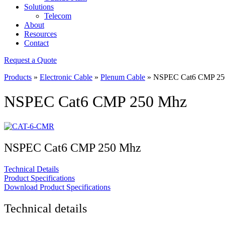
Solutions
Telecom
About
Resources
Contact
Request a Quote
Products
»
Electronic Cable
»
Plenum Cable
»
NSPEC Cat6 CMP 25
NSPEC Cat6 CMP 250 Mhz
NSPEC Cat6 CMP 250 Mhz
Technical Details
Product Specifications
Download Product Specifications
Technical details