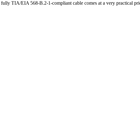
ully TIA/EIA 568-B.2-1-compliant cable comes at a very practical pr