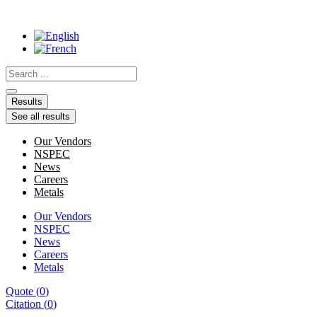
Skip
to
content
Search
...
Results
See all results
Our Vendors
NSPEC
News
Careers
Metals
Our Vendors
NSPEC
News
Careers
Metals
Quote
(
0
)
Citation
(
0
)