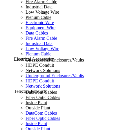
Fire Alarm Cable
Industrial Data
Low Voltage Wire
Plenum Cable
Electronic Wire
Equipment Wire
Data Cables
Fire Alarm Cable
Industrial Data
Low Voltage Wire
Plenum Cable
Electrical Accessories
Underground Enclosures/Vaults
HDPE Conduit
Network Solutions
Underground Enclosures/Vaults
HDPE Conduit
Network Solutions
Telecom Products
DataCom Cables
Fiber Optic Cables
Inside Plant
Outside Plant
DataCom Cables
Fiber Optic Cables
Inside Plant
Outside Plant