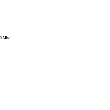
0 Mhz