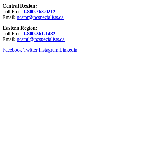
Central Region:
Toll Free:
1-800-268-0212
Email:
ncstor@ncspecialists.ca
Eastern Region:
Toll Free:
1-800-361-1482
Email:
ncsmtl@ncspecialists.ca
Facebook
Twitter
Instagram
Linkedin