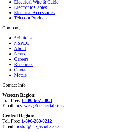
Electrical Wire & Cable
Electronic Cables
Electrical Accessories
Telecom Products
Company
Solutions
NSPEC
About
News
Careers
Resources
Contact
Metals
Contact Info
Western Region:
Toll Free:
1-800-667-3803
Email:
ncs_west@ncspecialists.ca
Central Region:
Toll Free:
1-800-268-0212
Email:
ncstor@ncspecialists.ca