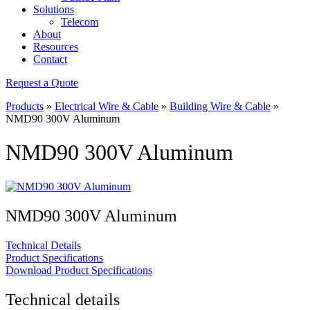
Solutions
Telecom
About
Resources
Contact
Request a Quote
Products
»
Electrical Wire & Cable
»
Building Wire & Cable
»
NMD90 300V Aluminum
NMD90 300V Aluminum
NMD90 300V Aluminum
Technical Details
Product Specifications
Download Product Specifications
Technical details