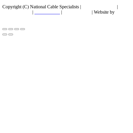
Copyright (C) National Cable Specialists |
Consent Choices
|
Privacy Policy
|
ESG Policies
|
Terms of Sale
| Website by
FirstPage Marketing