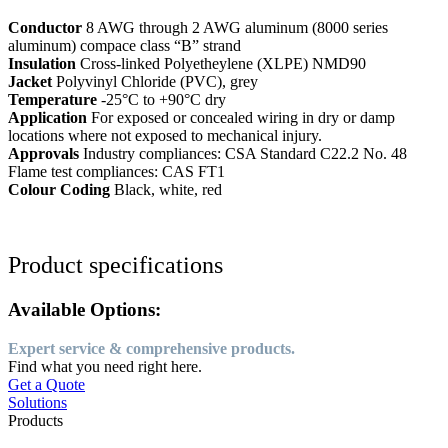
Conductor
8 AWG through 2 AWG aluminum (8000 series
aluminum) compace class “B” strand
Insulation
Cross-linked Polyetheylene (XLPE) NMD90
Jacket
Polyvinyl Chloride (PVC), grey
Temperature
-25°C to +90°C dry
Application
For exposed or concealed wiring in dry or damp
locations where not exposed to mechanical injury.
Approvals
Industry compliances: CSA Standard C22.2 No. 48
Flame test compliances: CAS FT1
Colour Coding
Black, white, red
Product specifications
Available Options:
Expert service & comprehensive products.
Find what you need right here.
Get a Quote
Solutions
Products