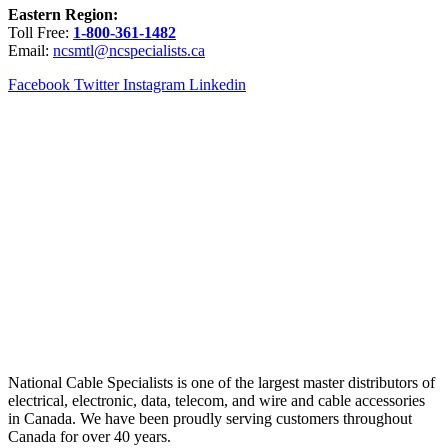
Eastern Region:
Toll Free:
1-800-361-1482
Email:
ncsmtl@ncspecialists.ca
Facebook
Twitter
Instagram
Linkedin
National Cable Specialists is one of the largest master distributors of
electrical, electronic, data, telecom, and wire and cable accessories
in Canada. We have been proudly serving customers throughout
Canada for over 40 years.