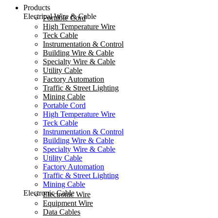
Products
Electrical Wire & Cable
Portable Cord
High Temperature Wire
Teck Cable
Instrumentation & Control
Building Wire & Cable
Specialty Wire & Cable
Utility Cable
Factory Automation
Traffic & Street Lighting
Mining Cable
Portable Cord
High Temperature Wire
Teck Cable
Instrumentation & Control
Building Wire & Cable
Specialty Wire & Cable
Utility Cable
Factory Automation
Traffic & Street Lighting
Mining Cable
Electronic Cable
Electronic Wire
Equipment Wire
Data Cables