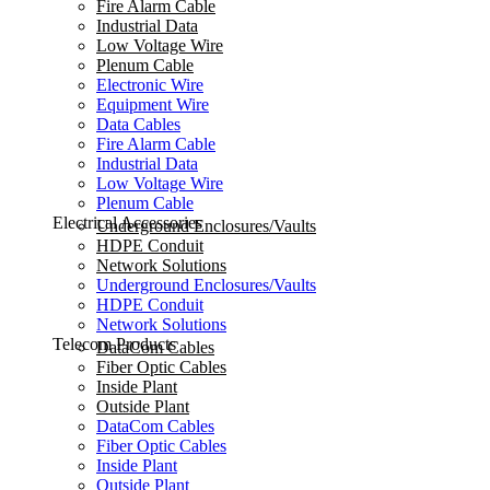
Fire Alarm Cable
Industrial Data
Low Voltage Wire
Plenum Cable
Electronic Wire
Equipment Wire
Data Cables
Fire Alarm Cable
Industrial Data
Low Voltage Wire
Plenum Cable
Electrical Accessories
Underground Enclosures/Vaults
HDPE Conduit
Network Solutions
Underground Enclosures/Vaults
HDPE Conduit
Network Solutions
Telecom Products
DataCom Cables
Fiber Optic Cables
Inside Plant
Outside Plant
DataCom Cables
Fiber Optic Cables
Inside Plant
Outside Plant