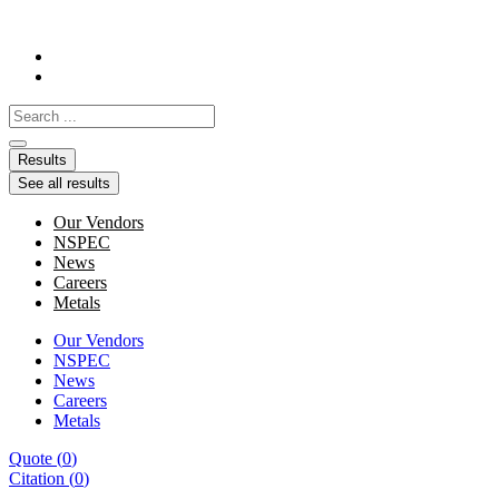
Skip
to
content
Search
...
Results
See all results
Our Vendors
NSPEC
News
Careers
Metals
Our Vendors
NSPEC
News
Careers
Metals
Quote
(
0
)
Citation
(
0
)