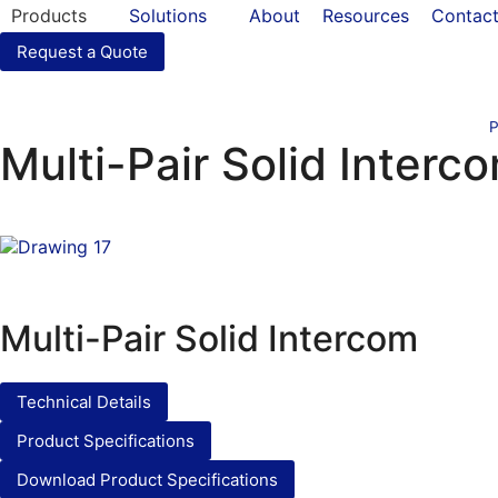
Products
Solutions
About
Resources
Contac
Request a Quote
P
Multi-Pair Solid Interc
Multi-Pair Solid Intercom
Technical Details
Product Specifications
Download Product Specifications