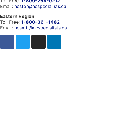
Toll Free:
1-800-268-0212
Email:
ncstor@ncspecialists.ca
Eastern Region:
Toll Free:
1-800-361-1482
Email:
ncsmtl@ncspecialists.ca