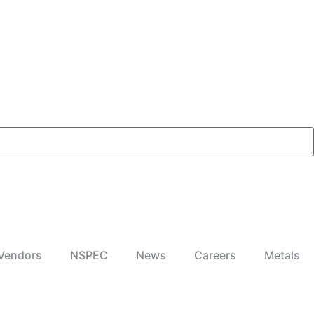
Vendors
NSPEC
News
Careers
Metals