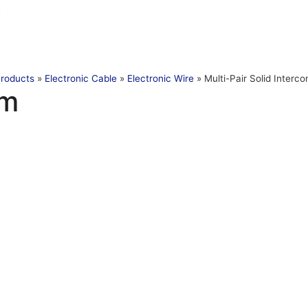
t
roducts
»
Electronic Cable
»
Electronic Wire
»
Multi-Pair Solid Interc
om