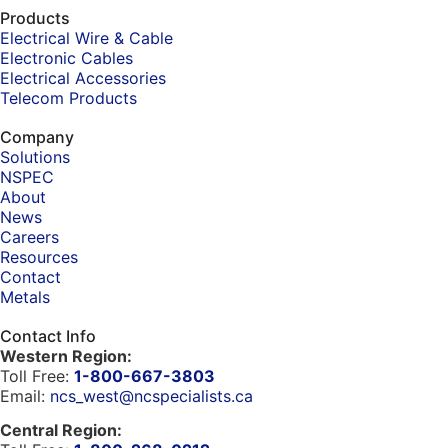
Products
Electrical Wire & Cable
Electronic Cables
Electrical Accessories
Telecom Products
Company
Solutions
NSPEC
About
News
Careers
Resources
Contact
Metals
Contact Info
Western Region:
Toll Free:
1-800-667-3803
Email:
ncs_west@ncspecialists.ca
Central Region: