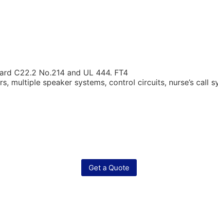
ard C22.2 No.214 and UL 444. FT4
, multiple speaker systems, control circuits, nurse’s call s
Get a Quote