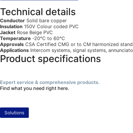
Technical details
Conductor
Solid bare copper
Insulation
150V Colour coded PVC
Jacket
Rose Beige PVC
Temperature
-20°C to 60°C
Approvals
CSA Certified CMG or to CM harmonized stand
Applications
Intercom systems, signal systems, annunciators
Product specifications
Expert service & comprehensive products.
Find what you need right here.
Solutions