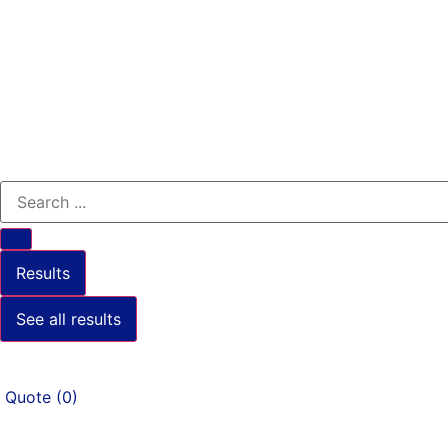
Results
See all results
Quote
(
0
)