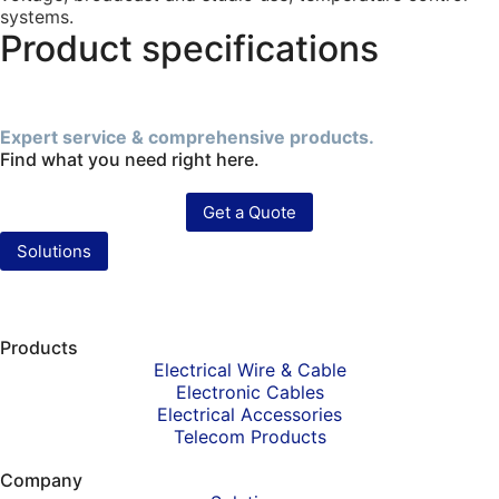
systems.
Product specifications
Expert service & comprehensive products.
Find what you need right here.
Get a Quote
Solutions
Products
Electrical Wire & Cable
Electronic Cables
Electrical Accessories
Telecom Products
Company