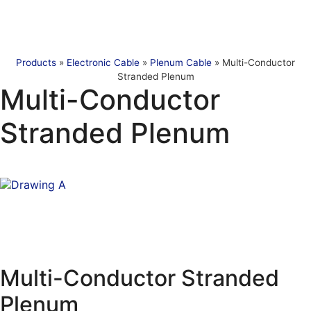
Products
»
Electronic Cable
»
Plenum Cable
»
Multi-Conductor
Stranded Plenum
Multi-Conductor
Stranded Plenum
Multi-Conductor Stranded
Plenum