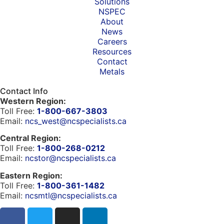
Solutions
NSPEC
About
News
Careers
Resources
Contact
Metals
Contact Info
Western Region:
Toll Free:
1-800-667-3803
Email:
ncs_west@ncspecialists.ca
Central Region:
Toll Free:
1-800-268-0212
Email:
ncstor@ncspecialists.ca
Eastern Region:
Toll Free:
1-800-361-1482
Email:
ncsmtl@ncspecialists.ca