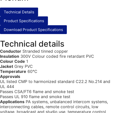
Technical Details
Product Specifications
Download Product Specifications
Technical details
Conductor
Stranded tinned copper
Insulation
300V Colour coded fire retardant PVC
Colour Code
1
Jacket
Grey PVC
Temperature
60°C
Approvals
UL listed CMP to harmonized standard C22.2 No.214 and
UL 444
Passes CSA/FT6 flame and smoke test
Passes UL 910 flame and smoke test
Applications
PA systems, unbalanced intercom systems,
interconnecting cables, remote control circuits, low
voltage, broadcast and studio use, temperature control