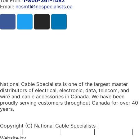
Toll Free:
1-800-361-1482
Email:
ncsmtl@ncspecialists.ca
National Cable Specialists is one of the largest master
distributors of electrical, electronic, data, telecom, and
wire and cable accessories in Canada. We have been
proudly serving customers throughout Canada for over 40
years.
Copyright (C) National Cable Specialists |
Consent
Choices
|
Privacy Policy
|
ESG Policies
|
Terms of Sale
|
Website by
FirstPage Marketing