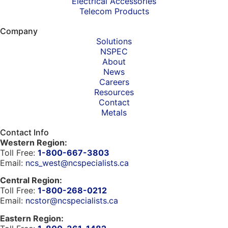
Electrical Accessories
Telecom Products
Company
Solutions
NSPEC
About
News
Careers
Resources
Contact
Metals
Contact Info
Western Region:
Toll Free:
1-800-667-3803
Email:
ncs_west@ncspecialists.ca
Central Region:
Toll Free:
1-800-268-0212
Email:
ncstor@ncspecialists.ca
Eastern Region: