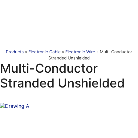
Products
»
Electronic Cable
»
Electronic Wire
»
Multi-Conductor
Stranded Unshielded
Multi-Conductor
Stranded Unshielded