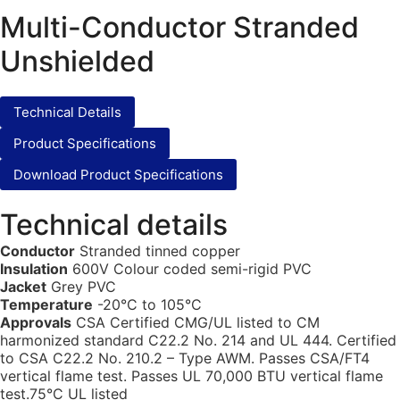
Multi-Conductor Stranded
Unshielded
Technical Details
Product Specifications
Download Product Specifications
Technical details
Conductor
Stranded tinned copper
Insulation
600V Colour coded semi-rigid PVC
Jacket
Grey PVC
Temperature
-20°C to 105°C
Approvals
CSA Certified CMG/UL listed to CM
harmonized standard C22.2 No. 214 and UL 444. Certified
to CSA C22.2 No. 210.2 – Type AWM. Passes CSA/FT4
vertical flame test. Passes UL 70,000 BTU vertical flame
test.75°C UL listed