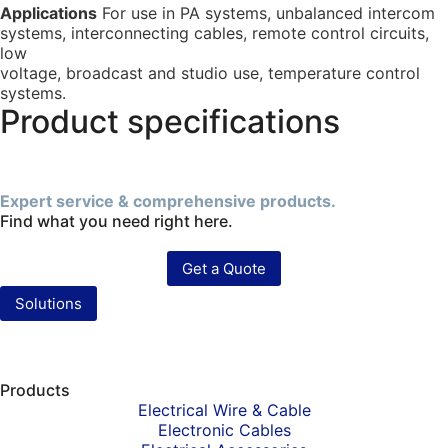
Applications
For use in PA systems, unbalanced intercom
systems, interconnecting cables, remote control circuits,
low
voltage, broadcast and studio use, temperature control
systems.
Product specifications
Expert service & comprehensive products.
Find what you need right here.
Get a Quote
Solutions
Products
Electrical Wire & Cable
Electronic Cables