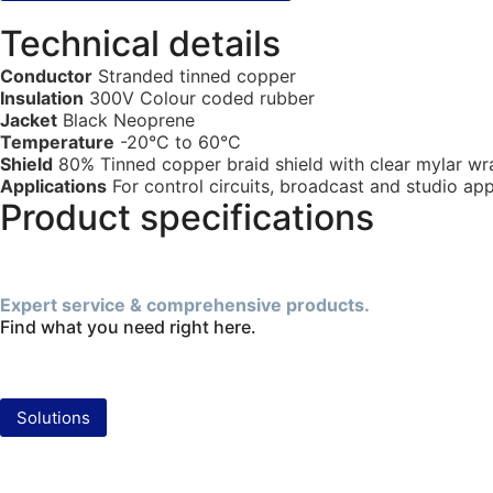
Technical details
Conductor
Stranded tinned copper
Insulation
300V Colour coded rubber
Jacket
Black Neoprene
Temperature
-20°C to 60°C
Shield
80% Tinned copper braid shield with clear mylar wr
Applications
For control circuits, broadcast and studio app
Product specifications
Expert service & comprehensive products.
Find what you need right here.
Solutions