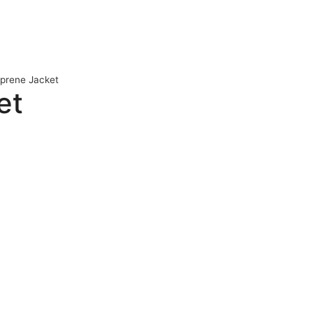
oprene Jacket
et