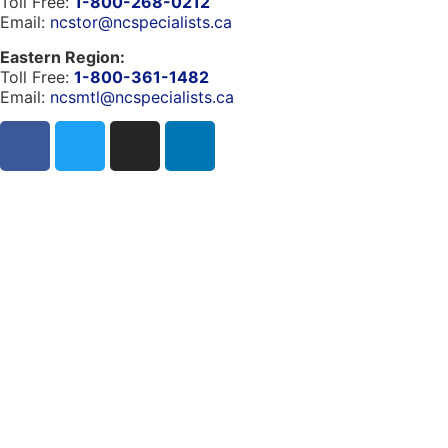
Toll Free:
1-800-268-0212
Email:
ncstor@ncspecialists.ca
Eastern Region:
Toll Free:
1-800-361-1482
Email:
ncsmtl@ncspecialists.ca