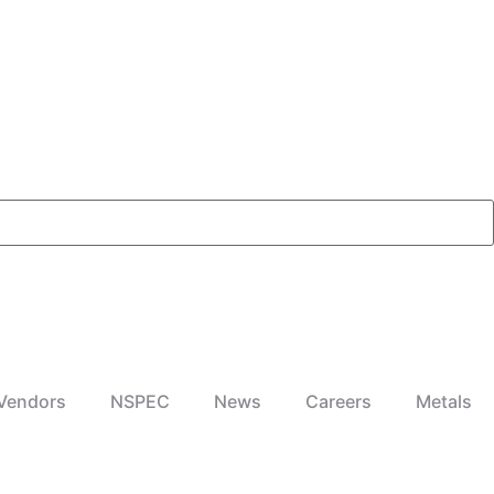
Vendors
NSPEC
News
Careers
Metals