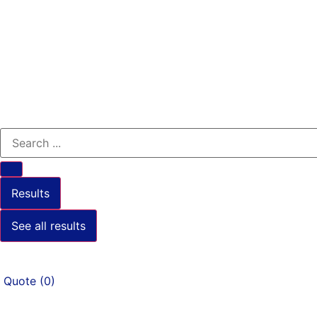
Results
See all results
Quote
(
0
)