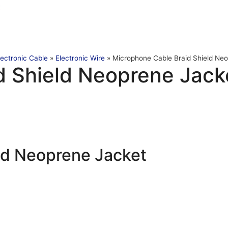
t
lectronic Cable
»
Electronic Wire
»
Microphone Cable Braid Shield Ne
d Shield Neoprene Jack
ld Neoprene Jacket