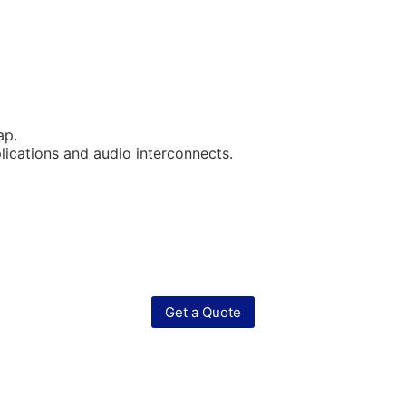
ap.
lications and audio interconnects.
Get a Quote