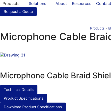
Products
Solutions
About
Resources
Contac
Request a Quote
Products
»
E
Microphone Cable Brai
Microphone Cable Braid Shie
Technical Details
Product Specifications
Download Product Specifications