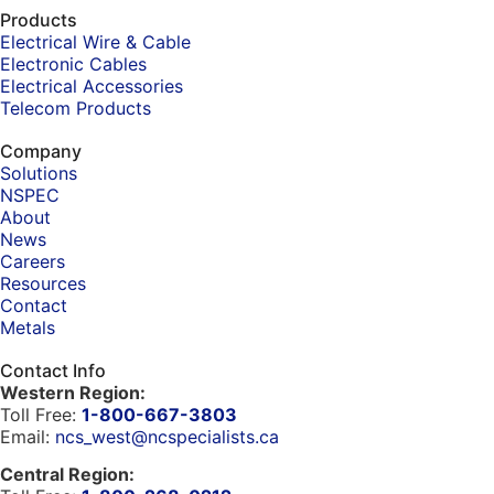
Products
Electrical Wire & Cable
Electronic Cables
Electrical Accessories
Telecom Products
Company
Solutions
NSPEC
About
News
Careers
Resources
Contact
Metals
Contact Info
Western Region:
Toll Free:
1-800-667-3803
Email:
ncs_west@ncspecialists.ca
Central Region: