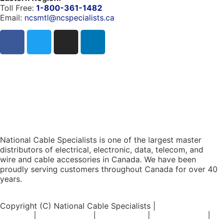
Toll Free:
1-800-361-1482
Email:
ncsmtl@ncspecialists.ca
National Cable Specialists is one of the largest master
distributors of electrical, electronic, data, telecom, and
wire and cable accessories in Canada. We have been
proudly serving customers throughout Canada for over 40
years.
Copyright (C) National Cable Specialists |
Consent
Choices
|
Privacy Policy
|
ESG Policies
|
Terms of Sale
|