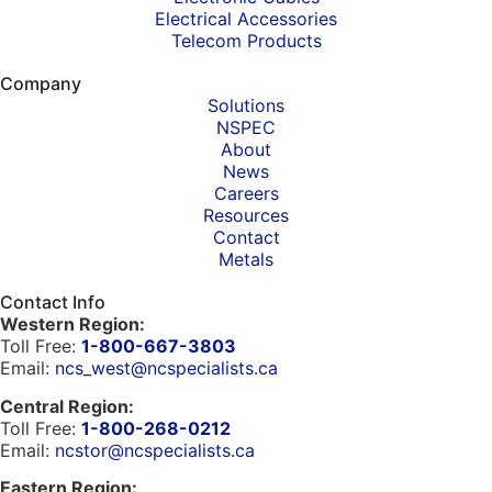
Electrical Accessories
Telecom Products
Company
Solutions
NSPEC
About
News
Careers
Resources
Contact
Metals
Contact Info
Western Region:
Toll Free:
1-800-667-3803
Email:
ncs_west@ncspecialists.ca
Central Region:
Toll Free:
1-800-268-0212
Email:
ncstor@ncspecialists.ca
Eastern Region: