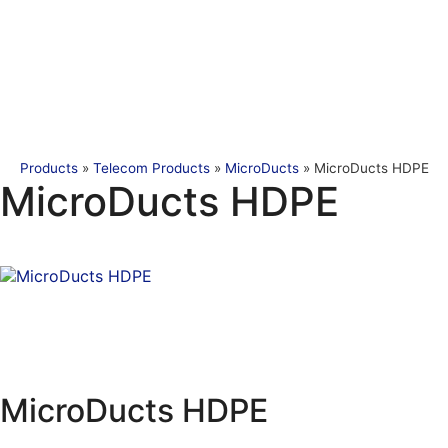
Products
»
Telecom Products
»
MicroDucts
»
MicroDucts HDPE
MicroDucts HDPE
MicroDucts HDPE