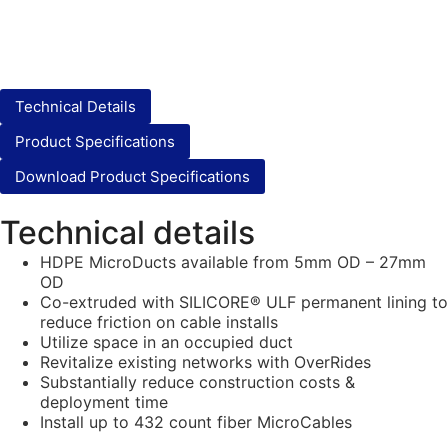
Technical Details
Product Specifications
Download Product Specifications
Technical details
HDPE MicroDucts available from 5mm OD – 27mm
OD
Co-extruded with SILICORE® ULF permanent lining to
reduce friction on cable installs
Utilize space in an occupied duct
Revitalize existing networks with OverRides
Substantially reduce construction costs &
deployment time
Install up to 432 count fiber MicroCables