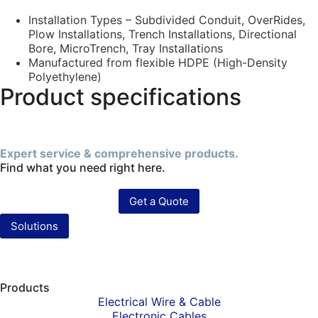
Installation Types – Subdivided Conduit, OverRides,
Plow Installations, Trench Installations, Directional
Bore, MicroTrench, Tray Installations
Manufactured from flexible HDPE (High-Density
Polyethylene)
Product specifications
Expert service & comprehensive products.
Find what you need right here.
Get a Quote
Solutions
Products
Electrical Wire & Cable
Electronic Cables