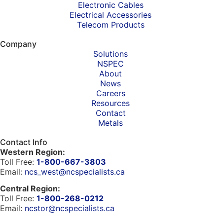
Electronic Cables
Electrical Accessories
Telecom Products
Company
Solutions
NSPEC
About
News
Careers
Resources
Contact
Metals
Contact Info
Western Region:
Toll Free:
1-800-667-3803
Email:
ncs_west@ncspecialists.ca
Central Region:
Toll Free:
1-800-268-0212
Email:
ncstor@ncspecialists.ca