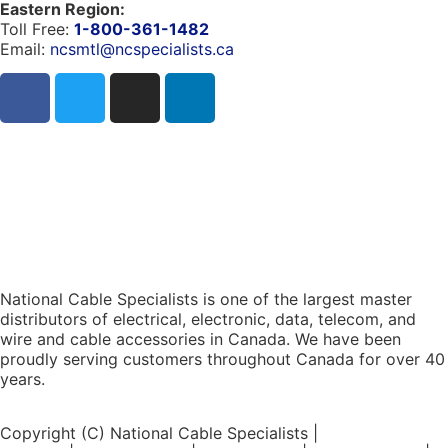
Eastern Region:
Toll Free:
1-800-361-1482
Email:
ncsmtl@ncspecialists.ca
National Cable Specialists is one of the largest master
distributors of electrical, electronic, data, telecom, and
wire and cable accessories in Canada. We have been
proudly serving customers throughout Canada for over 40
years.
Copyright (C) National Cable Specialists |
Consent