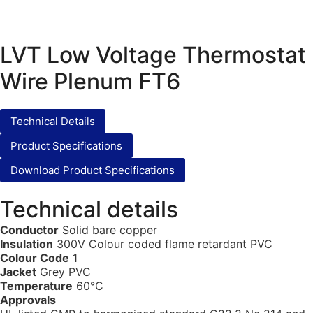
LVT Low Voltage Thermostat
Wire Plenum FT6
Technical Details
Product Specifications
Download Product Specifications
Technical details
Conductor
Solid bare copper
Insulation
300V Colour coded flame retardant PVC
Colour Code
1
Jacket
Grey PVC
Temperature
60°C
Approvals