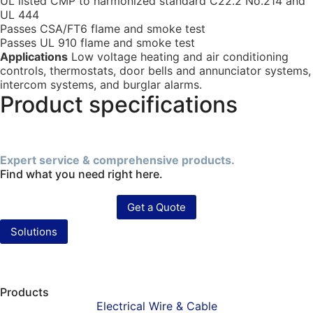
UL listed CMP to harmonized standard C22.2 No.214 and
UL 444
Passes CSA/FT6 flame and smoke test
Passes UL 910 flame and smoke test
Applications
Low voltage heating and air conditioning
controls, thermostats, door bells and annunciator systems,
intercom systems, and burglar alarms.
Product specifications
Expert service & comprehensive products.
Find what you need right here.
Get a Quote
Solutions
Products
Electrical Wire & Cable