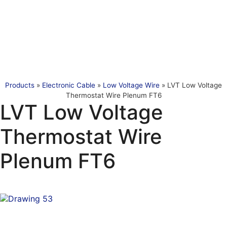
Products
»
Electronic Cable
»
Low Voltage Wire
»
LVT Low Voltage
Thermostat Wire Plenum FT6
LVT Low Voltage
Thermostat Wire
Plenum FT6