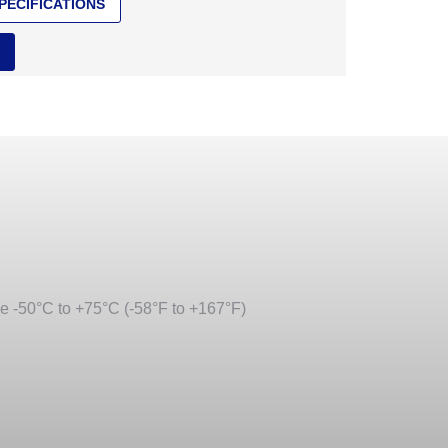
PECIFICATIONS
ge -50°C to +75°C (-58°F to +167°F)