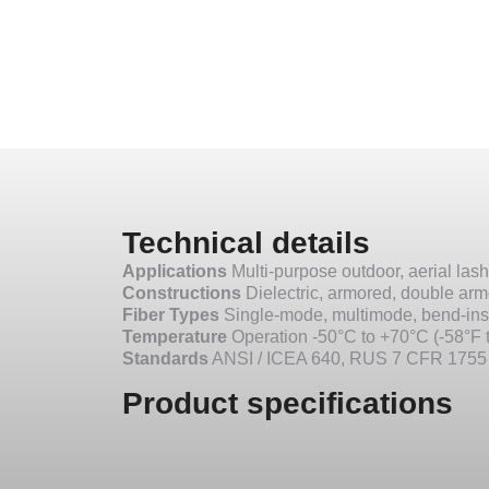
Technical details
Applications
Multi-purpose outdoor, aerial lash
Constructions
Dielectric, armored, double ar
Fiber Types
Single-mode, multimode, bend-ins
Temperature
Operation -50°C to +70°C (-58°F t
Standards
ANSI / ICEA 640, RUS 7 CFR 1755
Product specifications