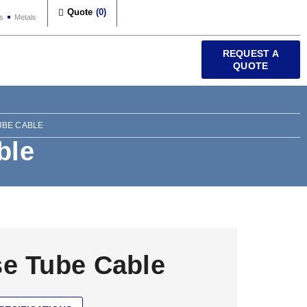
Quote
(
0
)
s
Metals
REQUEST A
QUOTE
UBE CABLE
ble
e Tube Cable