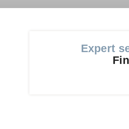
Expert s
Fin