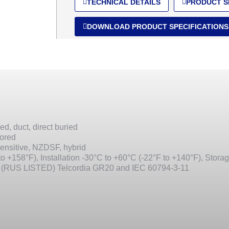
TECHNICAL DETAILS
PRODUCT S
DOWNLOAD PRODUCT SPECIFICATIONS
ed, duct, direct buried
mored
ensitive, NZDSF, hybrid
o +158°F), Installation -30°C to +60°C (-22°F to +140°F), Stora
 (RUS LISTED) Telcordia GR20 and IEC 60794-3-11