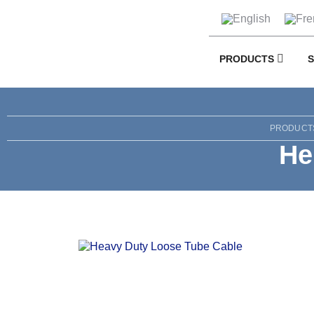
PRODUCTS
PRODUCT
He