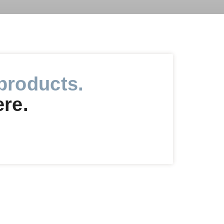
products.
ere.