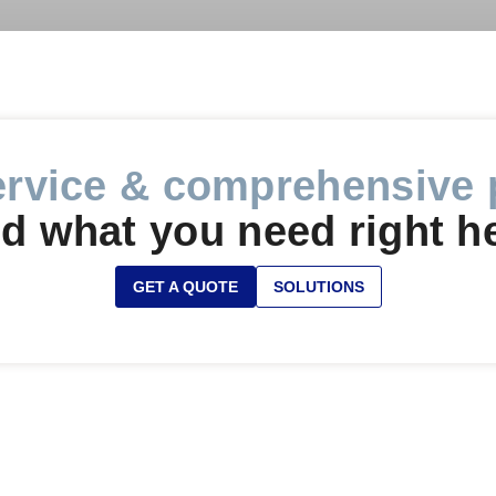
ervice & comprehensive 
d what you need right h
GET A QUOTE
SOLUTIONS