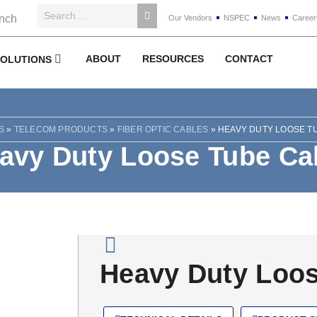
Our Vendors
NSPEC
News
Career
ABOUT
RESOURCES
CONTACT
SOLUTIONS
S
»
TELECOM PRODUCTS
»
FIBER OPTIC CABLES
»
HEAVY DUTY LOOSE T
avy Duty Loose Tube Ca
Heavy Duty Loos