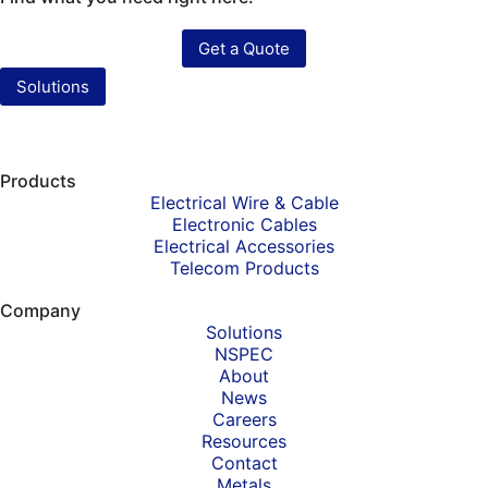
Get a Quote
Solutions
Products
Electrical Wire & Cable
Electronic Cables
Electrical Accessories
Telecom Products
Company
Solutions
NSPEC
About
News
Careers
Resources
Contact
Metals