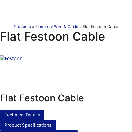
Products
»
Electrical Wire & Cable
»
Flat Festoon Cable
Flat Festoon Cable
Flat Festoon Cable
Technical Details
Product Specifications