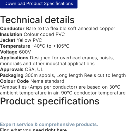
Download Product Specifications
Technical details
Conductor
Bare extra flexible soft annealed copper
Insulation
Colour coded PVC
Jacket
Yellow PVC
Temperature
-40°C to +105°C
Voltage
600V
Applications
Designed for overhead cranes, hoists,
monorails and other industrial applications
Approvals
CSA, UL
Packaging
300m spools, Long length Reels cut to length
Colour Code
Nema standard
*Ampacities (Amps per conductor) are based on 30°C
ambient temperature in air, 90°C conductor temperature
Product specifications
Expert service & comprehensive products.
Find what you need right here.