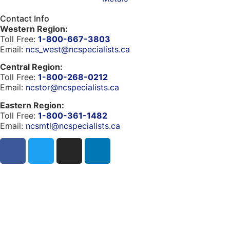
Contact Info
Western Region:
Toll Free:
1-800-667-3803
Email:
ncs_west@ncspecialists.ca
Central Region:
Toll Free:
1-800-268-0212
Email:
ncstor@ncspecialists.ca
Eastern Region:
Toll Free:
1-800-361-1482
Email:
ncsmtl@ncspecialists.ca