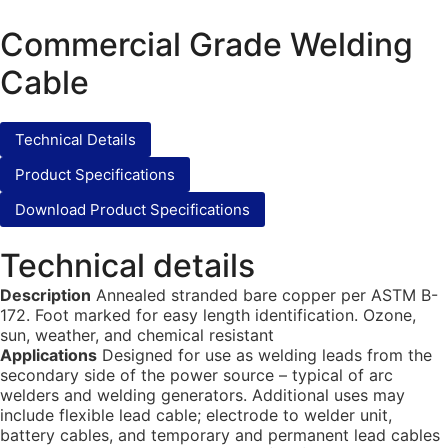
Commercial Grade Welding
Cable
Technical Details
Product Specifications
Download Product Specifications
Technical details
Description
Annealed stranded bare copper per ASTM B-
172. Foot marked for easy length identification. Ozone,
sun, weather, and chemical resistant
Applications
Designed for use as welding leads from the
secondary side of the power source – typical of arc
welders and welding generators. Additional uses may
include flexible lead cable; electrode to welder unit,
battery cables, and temporary and permanent lead cables