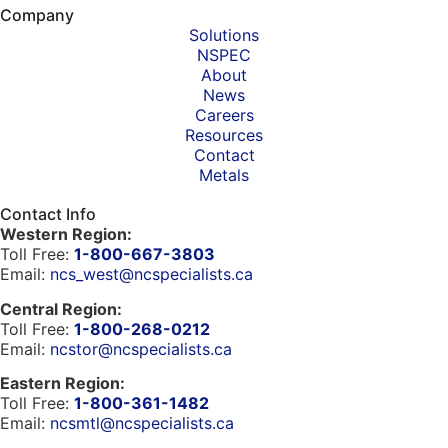
Company
Solutions
NSPEC
About
News
Careers
Resources
Contact
Metals
Contact Info
Western Region:
Toll Free:
1-800-667-3803
Email:
ncs_west@ncspecialists.ca
Central Region:
Toll Free:
1-800-268-0212
Email:
ncstor@ncspecialists.ca
Eastern Region:
Toll Free:
1-800-361-1482
Email:
ncsmtl@ncspecialists.ca