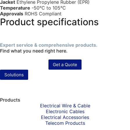
Jacket
Ethylene Propylene Rubber (EPR)
Temperature
-50°C to 105°C
Approvals
ROHS Compliant
Product specifications
Expert service & comprehensive products.
Find what you need right here.
Get a Quote
Solutions
Products
Electrical Wire & Cable
Electronic Cables
Electrical Accessories
Telecom Products