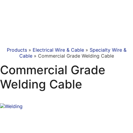
Products
»
Electrical Wire & Cable
»
Specialty Wire &
Cable
»
Commercial Grade Welding Cable
Commercial Grade
Welding Cable