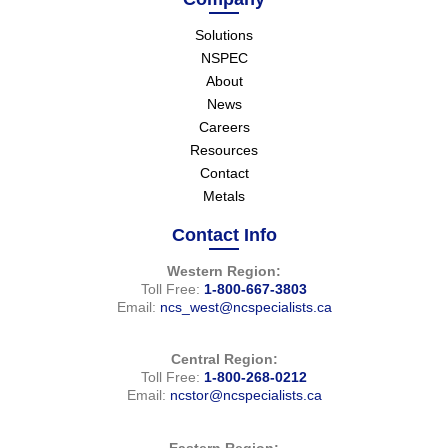
Solutions
NSPEC
About
News
Careers
Resources
Contact
Metals
Contact Info
Western Region:
Toll Free:
1-800-667-3803
Email:
ncs_west@ncspecialists.ca
Central Region:
Toll Free:
1-800-268-0212
Email:
ncstor@ncspecialists.ca
Eastern Region: