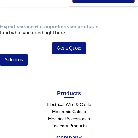
Expert service & comprehensive products.
Find what you need right here.
Get a Quote
Solutions
Products
Electrical Wire & Cable
Electronic Cables
Electrical Accessories
Telecom Products
Company