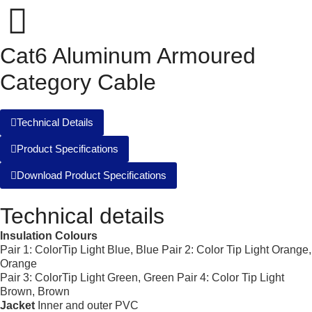
Cat6 Aluminum Armoured
Category Cable
Technical Details
Product Specifications
Download Product Specifications
Technical details
Insulation Colours
Pair 1: ColorTip Light Blue, Blue Pair 2: Color Tip Light Orange,
Orange
Pair 3: ColorTip Light Green, Green Pair 4: Color Tip Light
Brown, Brown
Jacket
Inner and outer PVC