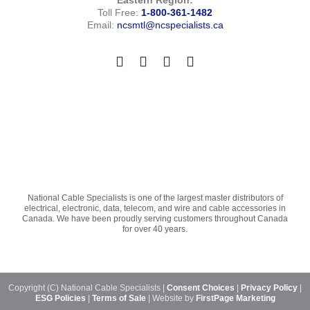
Toll Free:
1-800-361-1482
Email:
ncsmtl@ncspecialists.ca
National Cable Specialists is one of the largest master distributors of
electrical, electronic, data, telecom, and wire and cable accessories in
Canada. We have been proudly serving customers throughout Canada
for over 40 years.
Copyright (C) National Cable Specialists |
Consent Choices
|
Privacy Policy
|
ESG Policies
|
Terms of Sale
| Website by
FirstPage Marketing