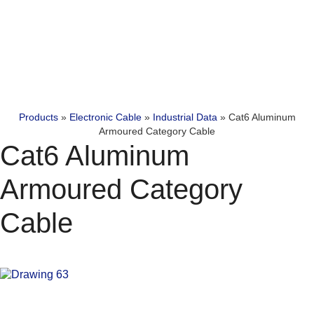
Products
»
Electronic Cable
»
Industrial Data
»
Cat6 Aluminum
Armoured Category Cable
Cat6 Aluminum
Armoured Category
Cable