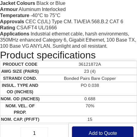
Jacket Colours
Black or Blue
Armour
Aluminum Interlocked
Temperature
-40°C to 75°C
Approvals
CEC C(UL) Type CM. TIA/EIA 568.B.2 CAT 6
Rating
CSA/FT4 UL/1666
Applications
Industrial ethernet cable, harsh environments,
350MHz enhanced Category 6, Gigabit Ethernet, 100 Base TX,
100 Base VG ANYLAN. Sunlight and oil resistant.
Product specifications
36121872A
23 (4)
Bonded Pairs Bare Copper
PO 0.038
0.688
70%
15
Add to Quote