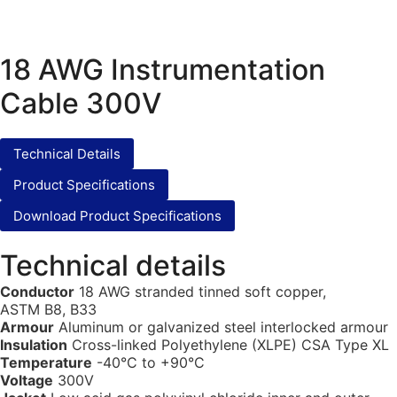
18 AWG Instrumentation
Cable 300V
Technical Details
Product Specifications
Download Product Specifications
Technical details
Conductor
18 AWG stranded tinned soft copper,
ASTM B8, B33
Armour
Aluminum or galvanized steel interlocked armour
Insulation
Cross-linked Polyethylene (XLPE) CSA Type XL
Temperature
-40°C to +90°C
Voltage
300V