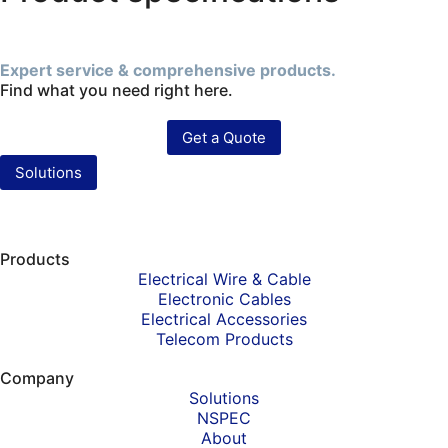
Expert service & comprehensive products.
Find what you need right here.
Get a Quote
Solutions
Products
Electrical Wire & Cable
Electronic Cables
Electrical Accessories
Telecom Products
Company
Solutions
NSPEC
About