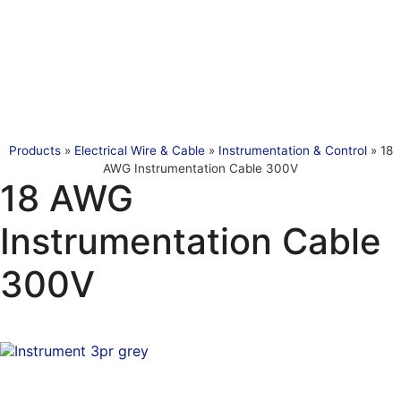
Products
»
Electrical Wire & Cable
»
Instrumentation & Control
»
18
AWG Instrumentation Cable 300V
18 AWG
Instrumentation Cable
300V