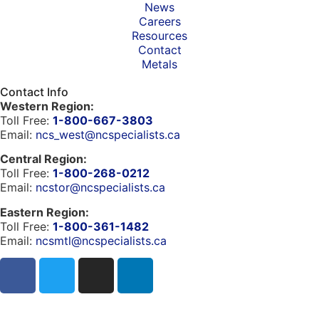
News
Careers
Resources
Contact
Metals
Contact Info
Western Region:
Toll Free:
1-800-667-3803
Email:
ncs_west@ncspecialists.ca
Central Region:
Toll Free:
1-800-268-0212
Email:
ncstor@ncspecialists.ca
Eastern Region:
Toll Free:
1-800-361-1482
Email:
ncsmtl@ncspecialists.ca