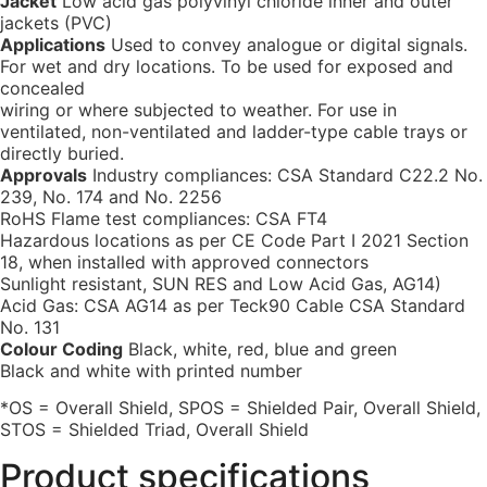
Jacket
Low acid gas polyvinyl chloride inner and outer
jackets (PVC)
Applications
Used to convey analogue or digital signals.
For wet and dry locations. To be used for exposed and
concealed
wiring or where subjected to weather. For use in
ventilated, non-ventilated and ladder-type cable trays or
directly buried.
Approvals
Industry compliances: CSA Standard C22.2 No.
239, No. 174 and No. 2256
RoHS Flame test compliances: CSA FT4
Hazardous locations as per CE Code Part I 2021 Section
18, when installed with approved connectors
Sunlight resistant, SUN RES and Low Acid Gas, AG14)
Acid Gas: CSA AG14 as per Teck90 Cable CSA Standard
No. 131
Colour Coding
Black, white, red, blue and green
Black and white with printed number
*OS = Overall Shield, SPOS = Shielded Pair, Overall Shield,
STOS = Shielded Triad, Overall Shield
Product specifications