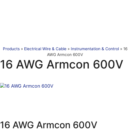
Products
»
Electrical Wire & Cable
»
Instrumentation & Control
»
16
AWG Armcon 600V
16 AWG Armcon 600V
16 AWG Armcon 600V