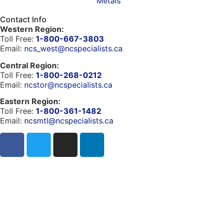
Metals
Contact Info
Western Region:
Toll Free:
1-800-667-3803
Email:
ncs_west@ncspecialists.ca
Central Region:
Toll Free:
1-800-268-0212
Email:
ncstor@ncspecialists.ca
Eastern Region:
Toll Free:
1-800-361-1482
Email:
ncsmtl@ncspecialists.ca