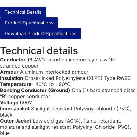
Technical Details
Product Specifications
Download Product Specifications
Technical details
Conductor
16 AWG round concentric lay class “B”
stranded copper
Armour
Aluminum interlocked armour
Insulation
Cross-linked Polyethylene (XLPE) Type RW90
Temperature
-40°C to +90°C
Bonding Conductor (Ground)
One (1) bare stranded class
“B” copper conductor
Voltage
600V
Inner Jacket
Sunlight Resistant Polyvinyl chloride (PVC),
black
Outer Jacket
Low acid gas (AG14), flame-retardant,
moisture and sunlight resistant Polyvinyl Chloride (PVC),
blue