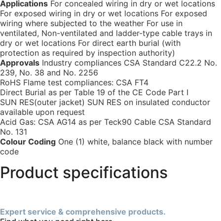
Applications
For concealed wiring in dry or wet locations
For exposed wiring in dry or wet locations For exposed
wiring where subjected to the weather For use in
ventilated, Non-ventilated and ladder-type cable trays in
dry or wet locations For direct earth burial (with
protection as required by inspection authority)
Approvals
Industry compliances CSA Standard C22.2 No.
239, No. 38 and No. 2256
RoHS Flame test compliances: CSA FT4
Direct Burial as per Table 19 of the CE Code Part I
SUN RES(outer jacket) SUN RES on insulated conductor
available upon request
Acid Gas: CSA AG14 as per Teck90 Cable CSA Standard
No. 131
Colour Coding
One (1) white, balance black with number
code
Product specifications
Expert service & comprehensive products.