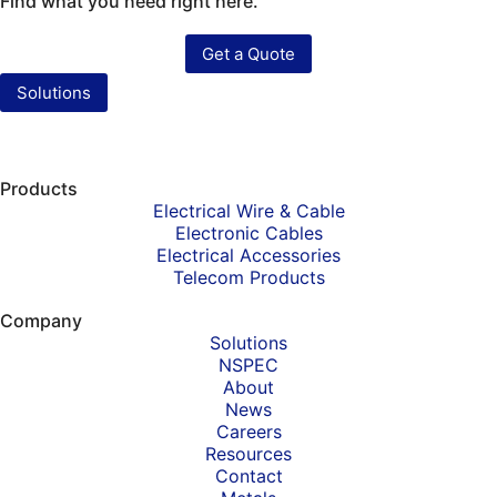
Find what you need right here.
Get a Quote
Solutions
Products
Electrical Wire & Cable
Electronic Cables
Electrical Accessories
Telecom Products
Company
Solutions
NSPEC
About
News
Careers
Resources
Contact