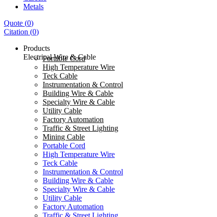
Metals
Quote
(
0
)
Citation
(
0
)
Products
Electrical Wire & Cable
Portable Cord
High Temperature Wire
Teck Cable
Instrumentation & Control
Building Wire & Cable
Specialty Wire & Cable
Utility Cable
Factory Automation
Traffic & Street Lighting
Mining Cable
Portable Cord
High Temperature Wire
Teck Cable
Instrumentation & Control
Building Wire & Cable
Specialty Wire & Cable
Utility Cable
Factory Automation
Traffic & Street Lighting