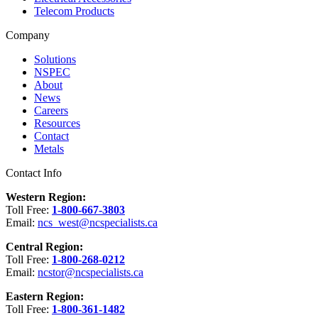
Telecom Products
Company
Solutions
NSPEC
About
News
Careers
Resources
Contact
Metals
Contact Info
Western Region:
Toll Free:
1-800-667-3803
Email:
ncs_west@ncspecialists.ca
Central Region:
Toll Free:
1-800-268-0212
Email:
ncstor@ncspecialists.ca
Eastern Region:
Toll Free:
1-800-361-1482