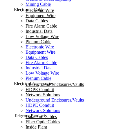
Mining Cable
Electronic Cable
Electronic Wire
Equipment Wire
Data Cables
Fire Alarm Cable
Industrial Data
Low Voltage Wire
Plenum Cable
Electronic Wire
Equipment Wire
Data Cables
Fire Alarm Cable
Industrial Data
Low Voltage Wire
Plenum Cable
Electrical Accessories
Underground Enclosures/Vaults
HDPE Conduit
Network Solutions
Underground Enclosures/Vaults
HDPE Conduit
Network Solutions
Telecom Products
DataCom Cables
Fiber Optic Cables
Inside Plant