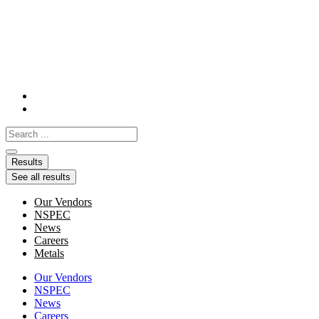
Skip
to
content
Search
...
Results
See all results
Our Vendors
NSPEC
News
Careers
Metals
Our Vendors
NSPEC
News
Careers