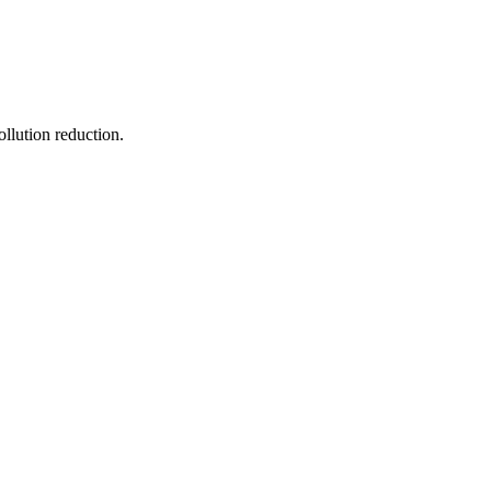
ollution reduction.