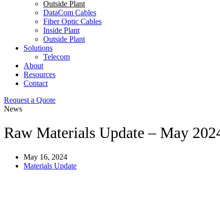
Outside Plant
DataCom Cables
Fiber Optic Cables
Inside Plant
Outside Plant
Solutions
Telecom
About
Resources
Contact
Request a Quote
News
Raw Materials Update – May 202
May 16, 2024
Materials Update