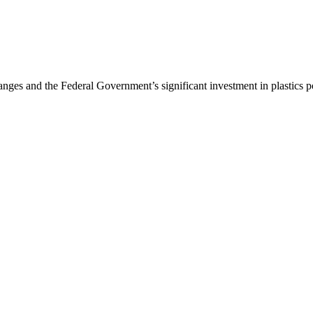
nges and the Federal Government’s significant investment in plastics p