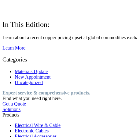
In This Edition:
Learn about a recent copper pricing upset at global commodities excha
Learn More
Categories
Materials Update
New Appointment
Uncategorized
Expert service & comprehensive products.
Find what you need right here.
Get a Quote
Solutions
Products
Electrical Wire & Cable
Electronic Cables
Electrical Accessories