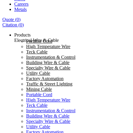
Careers
Metals
Quote
(
0
)
Citation
(
0
)
Products
Electrical Wire & Cable
Portable Cord
High Temperature Wire
Teck Cable
Instrumentation & Control
Building Wire & Cable
Specialty Wire & Cable
Utility Cable
Factory Automation
Traffic & Street Lighting
Mining Cable
Portable Cord
High Temperature Wire
Teck Cable
Instrumentation & Control
Building Wire & Cable
Specialty Wire & Cable
Utility Cable
Factory Automation