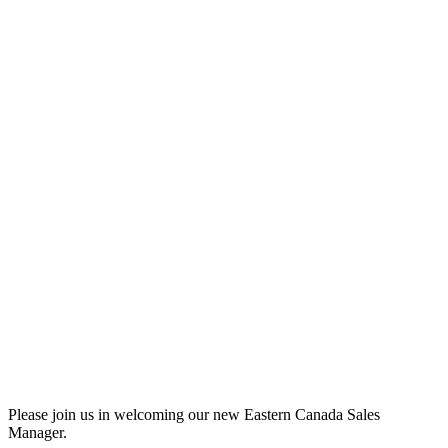
Please join us in welcoming our new Eastern Canada Sales
Manager.