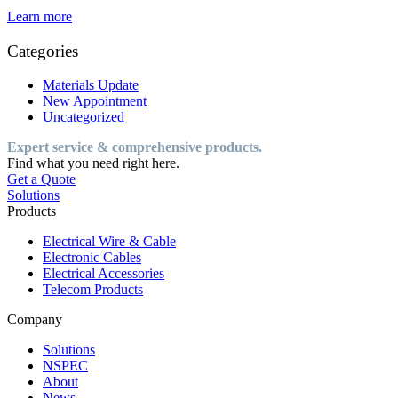
Learn more
Categories
Materials Update
New Appointment
Uncategorized
Expert service & comprehensive products.
Find what you need right here.
Get a Quote
Solutions
Products
Electrical Wire & Cable
Electronic Cables
Electrical Accessories
Telecom Products
Company
Solutions
NSPEC
About
News