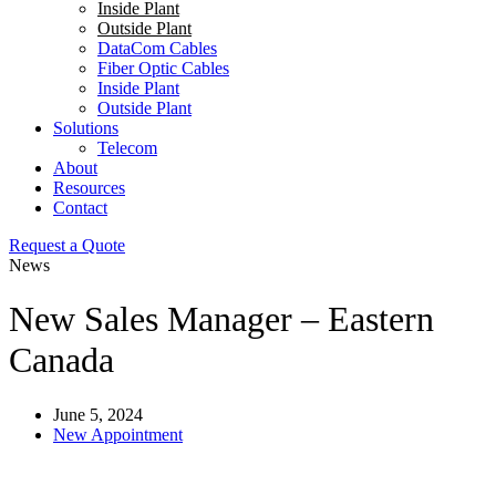
Inside Plant
Outside Plant
DataCom Cables
Fiber Optic Cables
Inside Plant
Outside Plant
Solutions
Telecom
About
Resources
Contact
Request a Quote
News
New Sales Manager – Eastern
Canada
June 5, 2024
New Appointment