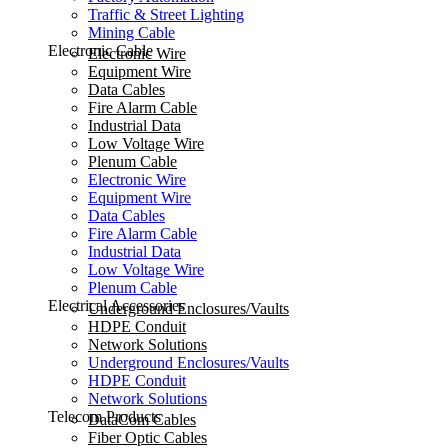
Traffic & Street Lighting
Mining Cable
Electronic Cable
Electronic Wire
Equipment Wire
Data Cables
Fire Alarm Cable
Industrial Data
Low Voltage Wire
Plenum Cable
Electronic Wire
Equipment Wire
Data Cables
Fire Alarm Cable
Industrial Data
Low Voltage Wire
Plenum Cable
Electrical Accessories
Underground Enclosures/Vaults
HDPE Conduit
Network Solutions
Underground Enclosures/Vaults
HDPE Conduit
Network Solutions
Telecom Products
DataCom Cables
Fiber Optic Cables