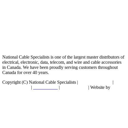
National Cable Specialists is one of the largest master distributors of
electrical, electronic, data, telecom, and wire and cable accessories
in Canada. We have been proudly serving customers throughout
Canada for over 40 years.
Copyright (C) National Cable Specialists |
Consent Choices
|
Privacy Policy
|
ESG Policies
|
Terms of Sale
| Website by
FirstPage Marketing