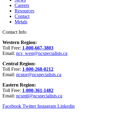
Careers
Resources
Contact
Metals
Contact Info
Western Region:
Toll Free:
1-800-667-3803
Email:
ncs_west@ncspecialists.ca
Central Region:
Toll Free:
1-800-268-0212
Email:
ncstor@ncspecialists.ca
Eastern Region:
Toll Free:
1-800-361-1482
Email:
ncsmtl@ncspecialists.ca
Facebook
Twitter
Instagram
Linkedin