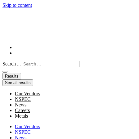
Skip to content
Search ...
Results
See all results
Our Vendors
NSPEC
News
Careers
Metals
Our Vendors
NSPEC
News