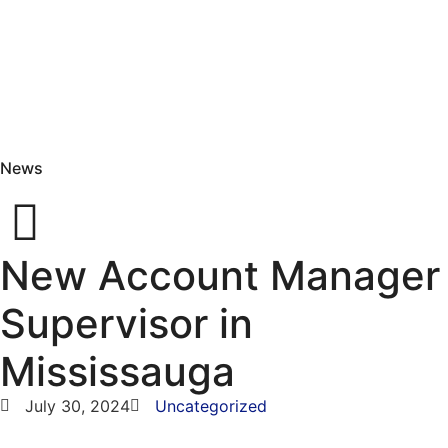
News
New Account Manager
Supervisor in
Mississauga
July 30, 2024
Uncategorized