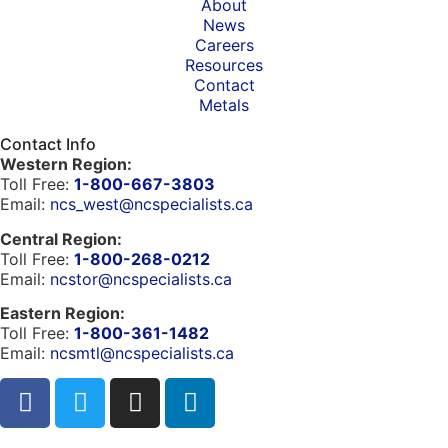
About
News
Careers
Resources
Contact
Metals
Contact Info
Western Region:
Toll Free:
1-800-667-3803
Email:
ncs_west@ncspecialists.ca
Central Region:
Toll Free:
1-800-268-0212
Email:
ncstor@ncspecialists.ca
Eastern Region:
Toll Free:
1-800-361-1482
Email:
ncsmtl@ncspecialists.ca