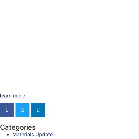
learn more
Categories
Materials Update