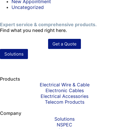
New Appointment
Uncategorized
Expert service & comprehensive products.
Find what you need right here.
Get a Quote
Solutions
Products
Electrical Wire & Cable
Electronic Cables
Electrical Accessories
Telecom Products
Company
Solutions
NSPEC