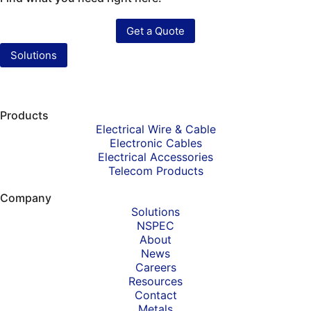
Get a Quote
Solutions
Products
Electrical Wire & Cable
Electronic Cables
Electrical Accessories
Telecom Products
Company
Solutions
NSPEC
About
News
Careers
Resources
Contact
Metals