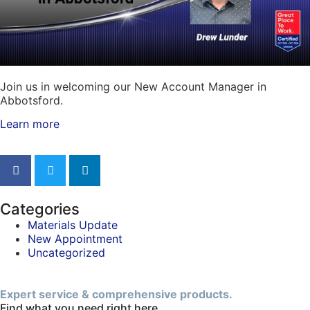
Join us in welcoming our New Account Manager in
Abbotsford.
Learn more
Categories
Materials Update
New Appointment
Uncategorized
Expert service & comprehensive products.
Find what you need right here.