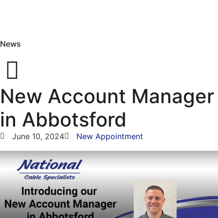
News
New Account Manager
in Abbotsford
June 10, 2024
New Appointment