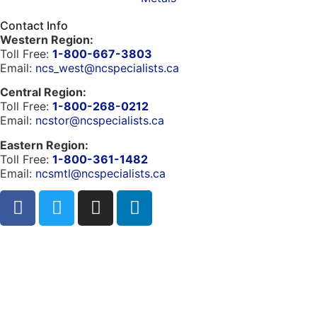
Contact Info
Western Region:
Toll Free:
1-800-667-3803
Email:
ncs_west@ncspecialists.ca
Central Region:
Toll Free:
1-800-268-0212
Email:
ncstor@ncspecialists.ca
Eastern Region:
Toll Free:
1-800-361-1482
Email:
ncsmtl@ncspecialists.ca