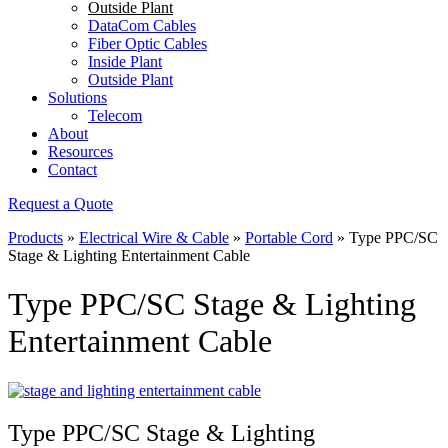
Outside Plant
DataCom Cables
Fiber Optic Cables
Inside Plant
Outside Plant
Solutions
Telecom
About
Resources
Contact
Request a Quote
Products
»
Electrical Wire & Cable
»
Portable Cord
»
Type PPC/SC
Stage & Lighting Entertainment Cable
Type PPC/SC Stage & Lighting
Entertainment Cable
Type PPC/SC Stage & Lighting