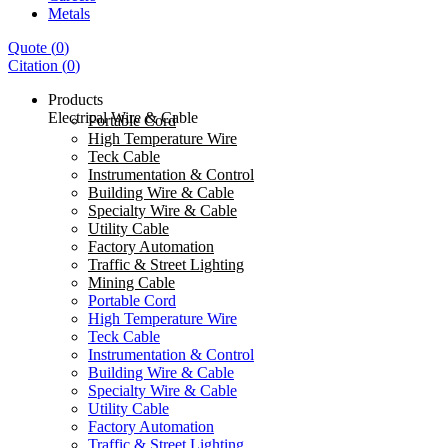
Metals
Quote
(
0
)
Citation
(
0
)
Products
Electrical Wire & Cable
Portable Cord
High Temperature Wire
Teck Cable
Instrumentation & Control
Building Wire & Cable
Specialty Wire & Cable
Utility Cable
Factory Automation
Traffic & Street Lighting
Mining Cable
Portable Cord
High Temperature Wire
Teck Cable
Instrumentation & Control
Building Wire & Cable
Specialty Wire & Cable
Utility Cable
Factory Automation
Traffic & Street Lighting