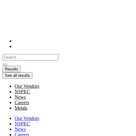
Skip
to
content
Search
...
Results
See all results
Our Vendors
NSPEC
News
Careers
Metals
Our Vendors
NSPEC
News
Careers