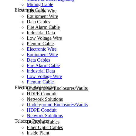
Mining Cable
Electronic Cable
Electronic Wire
Equipment Wire
Data Cables
Fire Alarm Cable
Industrial Data
Low Voltage Wire
Plenum Cable
Electronic Wire
Equipment Wire
Data Cables
Fire Alarm Cable
Industrial Data
Low Voltage Wire
Plenum Cable
Electrical Accessories
Underground Enclosures/Vaults
HDPE Conduit
Network Solutions
Underground Enclosures/Vaults
HDPE Conduit
Network Solutions
Telecom Products
DataCom Cables
Fiber Optic Cables
Inside Plant