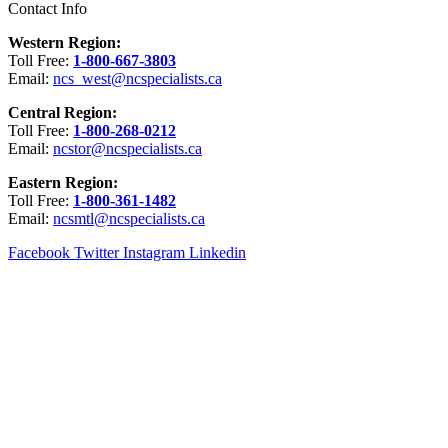
Contact Info
Western Region:
Toll Free:
1-800-667-3803
Email:
ncs_west@ncspecialists.ca
Central Region:
Toll Free:
1-800-268-0212
Email:
ncstor@ncspecialists.ca
Eastern Region:
Toll Free:
1-800-361-1482
Email:
ncsmtl@ncspecialists.ca
Facebook
Twitter
Instagram
Linkedin