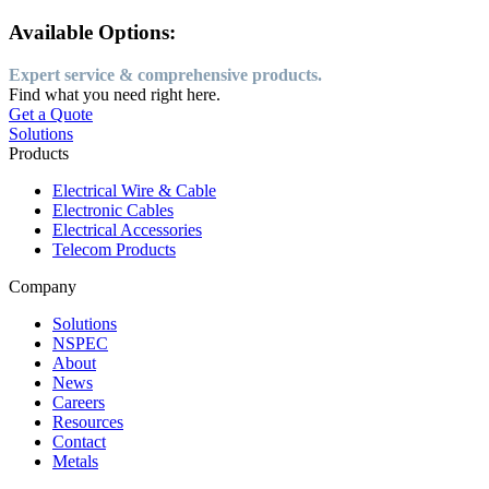
Available Options:
Expert service & comprehensive products.
Find what you need right here.
Get a Quote
Solutions
Products
Electrical Wire & Cable
Electronic Cables
Electrical Accessories
Telecom Products
Company
Solutions
NSPEC
About
News
Careers
Resources
Contact
Metals