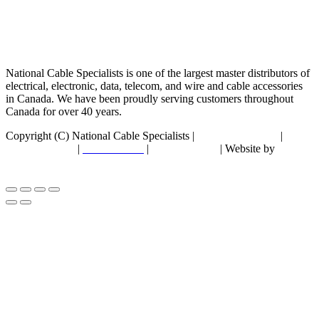
National Cable Specialists is one of the largest master distributors of
electrical, electronic, data, telecom, and wire and cable accessories
in Canada. We have been proudly serving customers throughout
Canada for over 40 years.
Copyright (C) National Cable Specialists |
Consent Choices
|
Privacy Policy
|
ESG Policies
|
Terms of Sale
| Website by
FirstPage Marketing