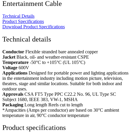
Entertainment Cable
Technical Details
Product Specifications
Download Product Specifications
Technical details
Conductor
Flexible stranded bare annealed copper
Jacket
Black, oil- and weather-resistant CSPE
Temperature
-50°C to +105°C (UL 105°C)
Voltage
600V
Applications
Designed for portable power and lighting applications
in the entertainment industry including motion picture, television,
theatres, stage and similar locations. Suitable for both indoor and
outdoor uses.
Approvals
CSA FT5 Type PPC C22.2 No. 96, UL Type SC
Subject 1680, IEEE 383, VW-1, MSHA
Packaging
Long length Reels cut to length
*Ampacities (Amps per conductor) are based on 30°C ambient
temperature in air, 90°C conductor temperature
Product specifications