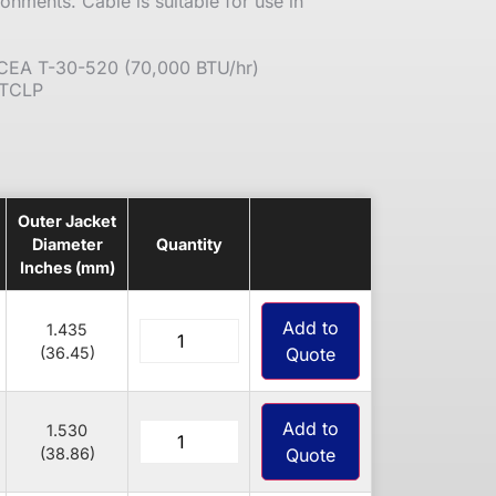
ronments. Cable is suitable for use in
 ICEA T-30-520 (70,000 BTU/hr)
 TCLP
Outer Jacket
Diameter
Quantity
Inches (mm)
Add to
1.435
(36.45)
Quote
Add to
1.530
(38.86)
Quote