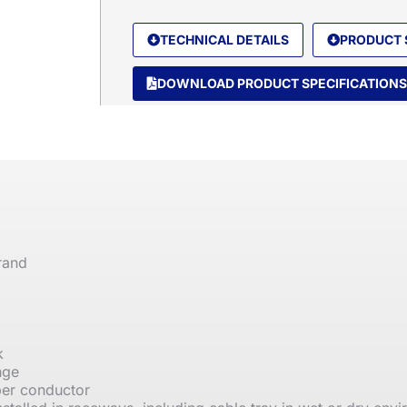
TECHNICAL DETAILS
PRODUCT 
DOWNLOAD PRODUCT SPECIFICATIONS
rand
k
nge
per conductor