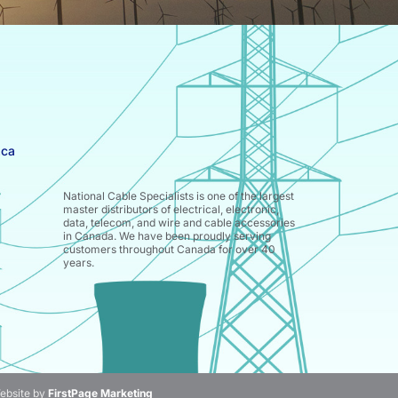
.ca
National Cable Specialists is one of the largest
master distributors of electrical, electronic,
data, telecom, and wire and cable accessories
in Canada. We have been proudly serving
customers throughout Canada for over 40
years.
ebsite by
FirstPage Marketing