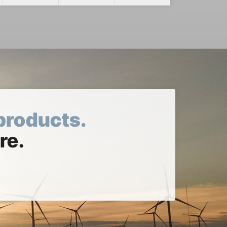
products.
re.