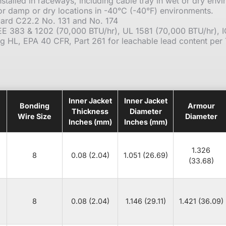
stalled in raceways, including cable tray in wet or dry envi
or damp or dry locations in -40°C (-40°F) environments.
ard C22.2 No. 131 and No. 174
IEE 383 & 1202 (70,000 BTU/hr), UL 1581 (70,000 BTU/hr),
ng HL, EPA 40 CFR, Part 261 for leachable lead content per
Inner Jacket
Inner Jacket
Bonding
Armour
Thickness
Diameter
Wire Size
Diameter
Inches (mm)
Inches (mm)
1.326
8
0.08 (2.04)
1.051 (26.69)
(33.68)
8
0.08 (2.04)
1.146 (29.11)
1.421 (36.09)