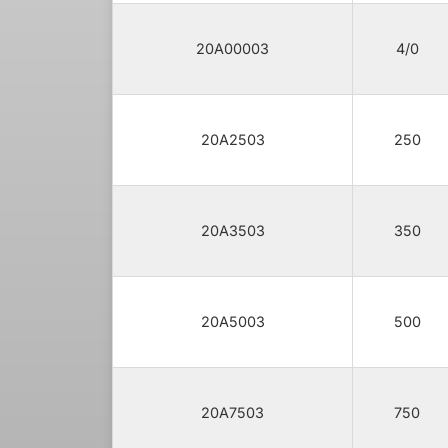
20A00003
4/0
20A2503
250
20A3503
350
20A5003
500
20A7503
750