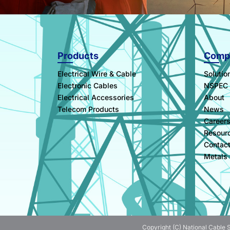
Products
Comp
Electrical Wire & Cable
Solutio
Electronic Cables
NSPEC
Electrical Accessories
About
Telecom Products
News
Career
Resour
Contac
Metals
Copyright (C) National Cable S