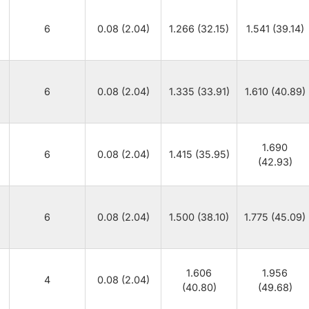
6
0.08 (2.04)
1.266 (32.15)
1.541 (39.14)
6
0.08 (2.04)
1.335 (33.91)
1.610 (40.89)
1.690
6
0.08 (2.04)
1.415 (35.95)
(42.93)
6
0.08 (2.04)
1.500 (38.10)
1.775 (45.09)
1.606
1.956
4
0.08 (2.04)
(40.80)
(49.68)