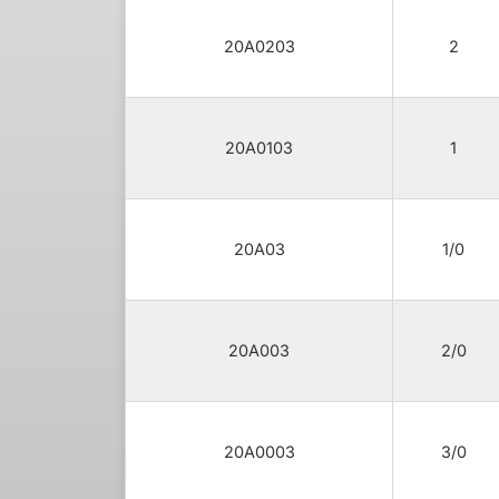
20A0203
2
20A0103
1
20A03
1/0
20A003
2/0
20A0003
3/0