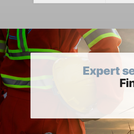
Expert s
Fi