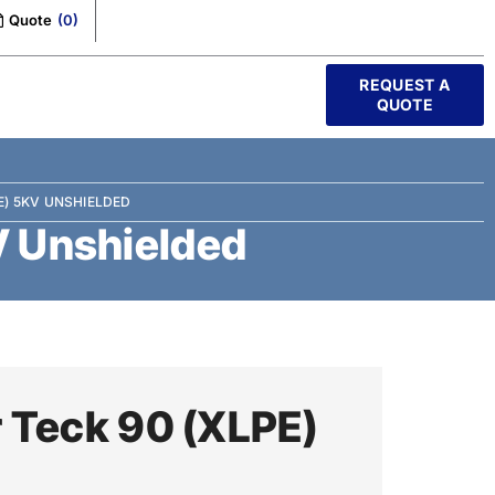
Quote
(
0
)
REQUEST A
QUOTE
E) 5KV UNSHIELDED
V Unshielded
 Teck 90 (XLPE)