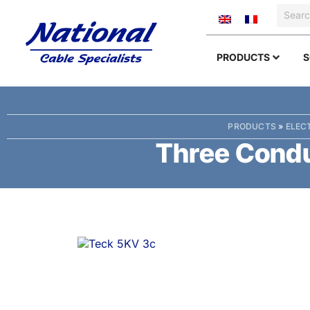
PRODUCTS
S
PRODUCTS
»
ELEC
Three Condu