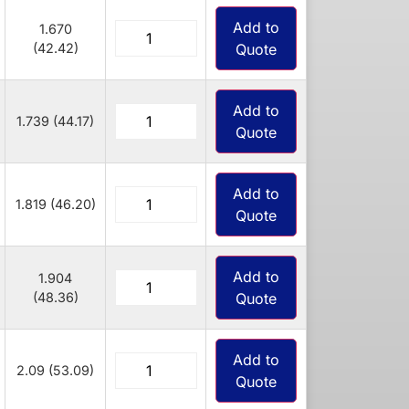
Add to
1.670
(42.42)
Quote
Add to
1.739 (44.17)
Quote
Add to
1.819 (46.20)
Quote
Add to
1.904
(48.36)
Quote
Add to
2.09 (53.09)
Quote