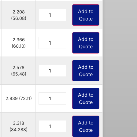
Add to
2.208
(56.08)
Quote
Add to
2.366
(60.10)
Quote
Add to
2.578
(65.48)
Quote
Add to
2.839 (72.11)
Quote
Add to
3.318
(84.288)
Quote