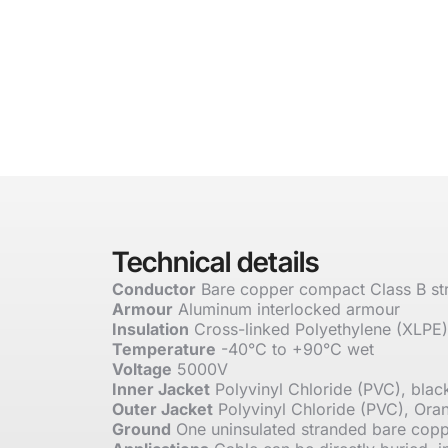
Technical details
Conductor
Bare copper compact Class B st
Armour
Aluminum interlocked armour
Insulation
Cross-linked Polyethylene (XLPE)
Temperature
-40°C to +90°C wet
Voltage
5000V
Inner Jacket
Polyvinyl Chloride (PVC), blac
Outer Jacket
Polyvinyl Chloride (PVC), Ora
Ground
One uninsulated stranded bare cop