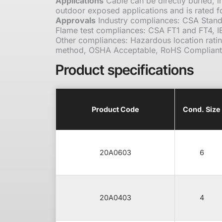
Applications
Cable can be directly buried, in
outdoor exposed applications and is rated f
Approvals
Industry compliances: CSA Stand
Flame test compliances: CSA FT1 and FT4, 
Other compliances: Hazardous location rati
method, OSHA Acceptable, RoHS Compliant
Product specifications
Product Code
Cond. Size
20A0603
6
20A0403
4