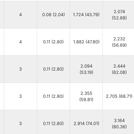
2.074
4
0.08 (2.04)
1.724 (43.79)
(52.68)
2.232
4
0.11 (2.80)
1.882 (47.80)
(56.69)
2.094
2.444
3
0.11 (2.80)
(53.19)
(62.08)
2.355
3
0.11 (2.80)
2.705 (68.71)
(59.81)
3.164
3
0.11 (2.80)
2.914 (74.01)
(80.36)