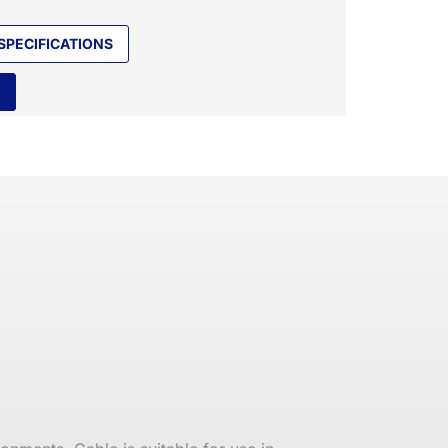
SPECIFICATIONS