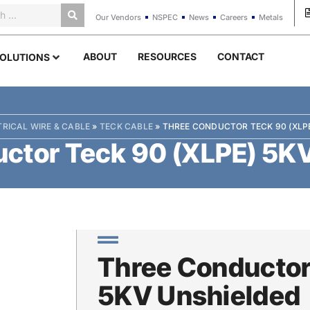
Our Vendors
NSPEC
News
Careers
Metals
ABOUT
RESOURCES
CONTACT
OLUTIONS
TRICAL WIRE & CABLE
»
TECK CABLE
»
THREE CONDUCTOR TECK 90 (XLP
ctor Teck 90 (XLPE) 5K
Three Conductor
5KV Unshielded