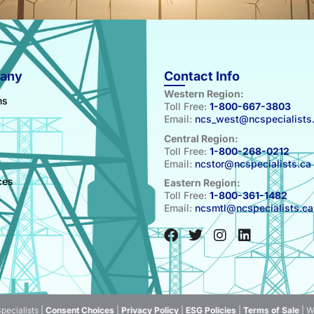
any
Contact Info
Western Region:
ns
Toll Free:
1-800-667-3803
Email:
ncs_west@ncspecialists
Central Region:
Toll Free:
1-800-268-0212
Email:
ncstor@ncspecialists.ca
s
ces
Eastern Region:
Toll Free:
1-800-361-1482
t
Email:
ncsmtl@ncspecialists.ca
pecialists |
Consent Choices
|
Privacy Policy
|
ESG Policies
|
Terms of Sale
| W