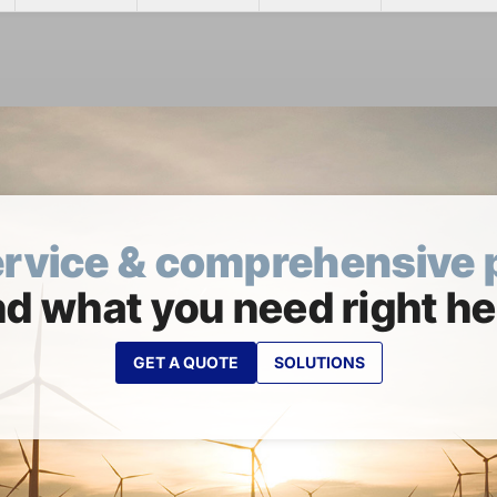
ervice & comprehensive 
nd what you need right he
GET A QUOTE
SOLUTIONS